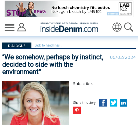
“We somehow, perhaps by instinct, decided to side wit
Translate
Back to headlines...
DIALOGUE
“We somehow, perhaps by instinct,
06/02/2024
decided to side with the
environment”
Subscribe...
Share this story: