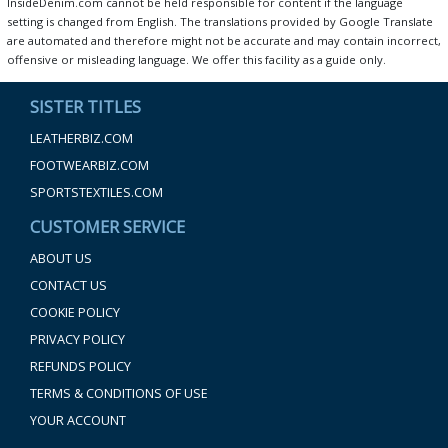
InsideDenim.com cannot be held responsible for content if the language
setting is changed from English. The translations provided by Google Translate
are automated and therefore might not be accurate and may contain incorrect,
offensive or misleading language. We offer this facility as a guide only.
SISTER TITLES
LEATHERBIZ.COM
FOOTWEARBIZ.COM
SPORTSTEXTILES.COM
CUSTOMER SERVICE
ABOUT US
CONTACT US
COOKIE POLICY
PRIVACY POLICY
REFUNDS POLICY
TERMS & CONDITIONS OF USE
YOUR ACCOUNT