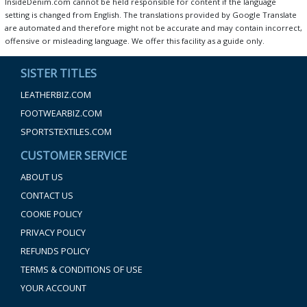
InsideDenim.com cannot be held responsible for content if the language
setting is changed from English. The translations provided by Google Translate
are automated and therefore might not be accurate and may contain incorrect,
offensive or misleading language. We offer this facility as a guide only.
SISTER TITLES
LEATHERBIZ.COM
FOOTWEARBIZ.COM
SPORTSTEXTILES.COM
CUSTOMER SERVICE
ABOUT US
CONTACT US
COOKIE POLICY
PRIVACY POLICY
REFUNDS POLICY
TERMS & CONDITIONS OF USE
YOUR ACCOUNT