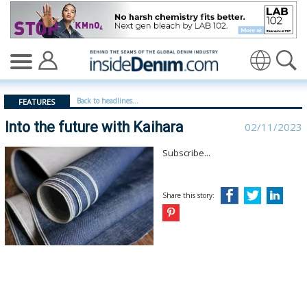
Into the future with Kaihara - insidedenim: Global deni
Translate
Back to headlines...
FEATURES
Into the future with Kaihara
02/11/2023
Subscribe...
Share this story: