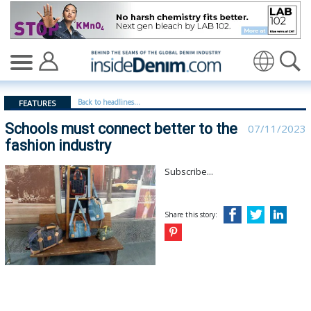
Schools must connect better to the fashion industry - i
Translate
Back to headlines...
FEATURES
Schools must connect better to the
07/11/2023
fashion industry
Subscribe...
Share this story: