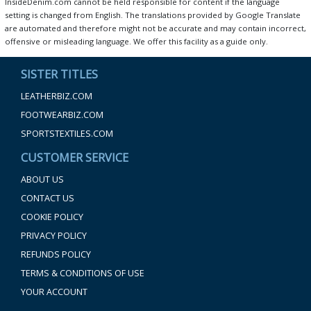
InsideDenim.com cannot be held responsible for content if the language
setting is changed from English. The translations provided by Google Translate
are automated and therefore might not be accurate and may contain incorrect,
offensive or misleading language. We offer this facility as a guide only.
SISTER TITLES
LEATHERBIZ.COM
FOOTWEARBIZ.COM
SPORTSTEXTILES.COM
CUSTOMER SERVICE
ABOUT US
CONTACT US
COOKIE POLICY
PRIVACY POLICY
REFUNDS POLICY
TERMS & CONDITIONS OF USE
YOUR ACCOUNT