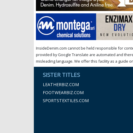
InsideDenim.com cannot be held responsible for conten
provided by Google Translate are automated and theref
misleading language. We offer this facility as a guide on
SISTER TITLES
LEATHERBIZ.COM
FOOTWEARBIZ.COM
SPORTSTEXTILES.COM