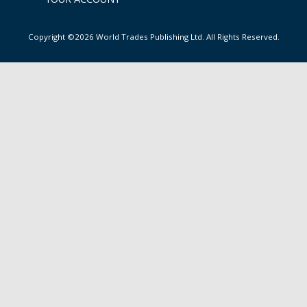
Copyright ©2026 World Trades Publishing Ltd. All Rights Reserved.