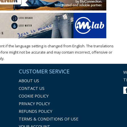
t if the language setting is changed from English. The translations
ore might not be accurate and may contain incorrect, offensive or
ly.
CUSTOMER SERVICE
W
T
ABOUT US
CONTACT US
COOKIE POLICY
PRIVACY POLICY
REFUNDS POLICY
TERMS & CONDITIONS OF USE
YOUR ACCOUNT