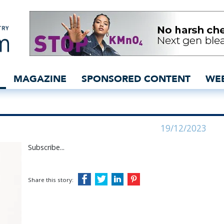
 - insidedenim: Global d
MAGAZINE
SPONSORED CONTENT
WE
19/12/2023
Subscribe...
Share this story: