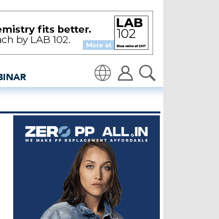
enim industry news and 
BINAR
Translate