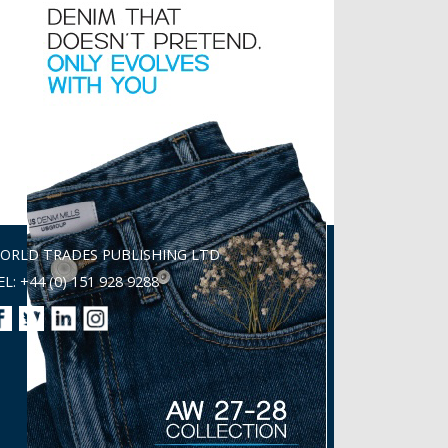
ORLD TRADES PUBLISHING LTD
EL: +44 (0) 151 928 9288