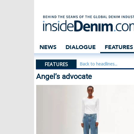
Angel’s advocate
NEWS
DIALOGUE
FEATURES
FEATURES
Back to headlines...
Angel’s advocate