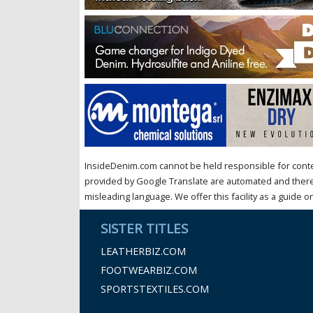
InsideDenim.com cannot be held responsible for conten
provided by Google Translate are automated and theref
misleading language. We offer this facility as a guide on
SISTER TITLES
LEATHERBIZ.COM
FOOTWEARBIZ.COM
SPORTSTEXTILES.COM