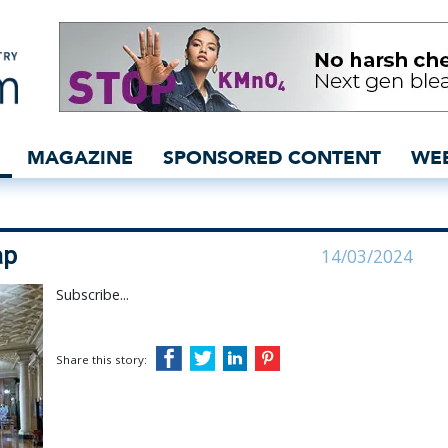
ack on the map - inside
MAGAZINE
SPONSORED CONTENT
WE
ap
14/03/2024
Subscribe...
Share this story: