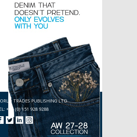
ORLD TRADES PUBLISHING LTD
EL: +44 (0) 151 928 9288