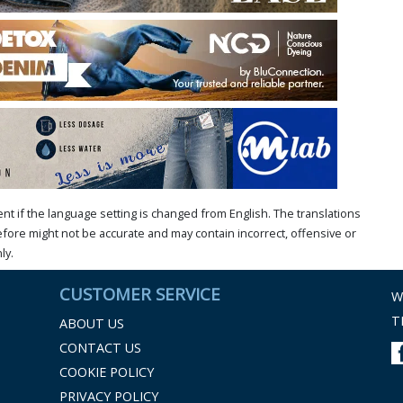
t if the language setting is changed from English. The translations
ore might not be accurate and may contain incorrect, offensive or
ly.
CUSTOMER SERVICE
W
T
ABOUT US
CONTACT US
COOKIE POLICY
PRIVACY POLICY