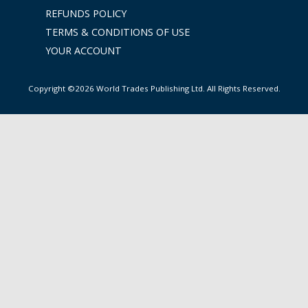
REFUNDS POLICY
TERMS & CONDITIONS OF USE
YOUR ACCOUNT
Copyright ©2026 World Trades Publishing Ltd. All Rights Reserved.