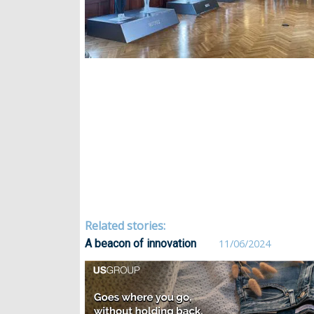
Related stories:
A beacon of innovation
11/06/2024