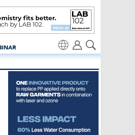
denim: Global denim indu
BINAR
Translate