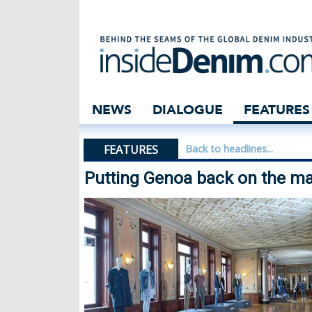
Putting Genoa b
NEWS
DIALOGUE
FEATURES
FEATURES
Back to headlines...
Putting Genoa back on the m