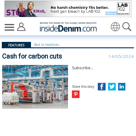
Cash for carbon cuts - insidedenim: Global denim indus
Translate
Back to headlines...
FEATURES
Cash for carbon cuts
14/05/2024
Subscribe...
Share this story: