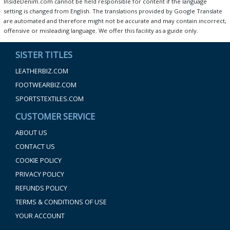
InsideDenim.com cannot be held responsible for content if the language
setting is changed from English. The translations provided by Google Translate
are automated and therefore might not be accurate and may contain incorrect,
offensive or misleading language. We offer this facility as a guide only.
SISTER TITLES
LEATHERBIZ.COM
FOOTWEARBIZ.COM
SPORTSTEXTILES.COM
CUSTOMER SERVICE
ABOUT US
CONTACT US
COOKIE POLICY
PRIVACY POLICY
REFUNDS POLICY
TERMS & CONDITIONS OF USE
YOUR ACCOUNT