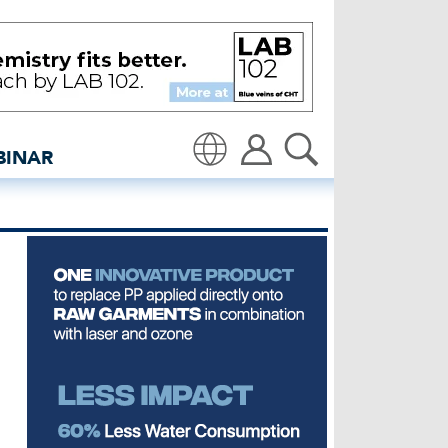
Global denim industry n
BINAR
Translate