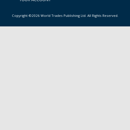
Copyright ©2026 World Trades Publishing Ltd. All Rights Reserved.