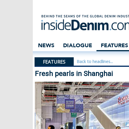
Fresh pearls in 
NEWS
DIALOGUE
FEATURES
FEATURES
Back to headlines...
Fresh pearls in Shanghai