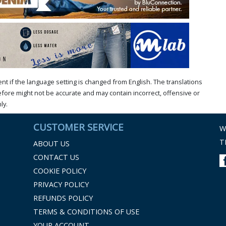
t if the language setting is changed from English. The translations
ore might not be accurate and may contain incorrect, offensive or
ly.
CUSTOMER SERVICE
W
T
ABOUT US
CONTACT US
COOKIE POLICY
PRIVACY POLICY
REFUNDS POLICY
TERMS & CONDITIONS OF USE
YOUR ACCOUNT