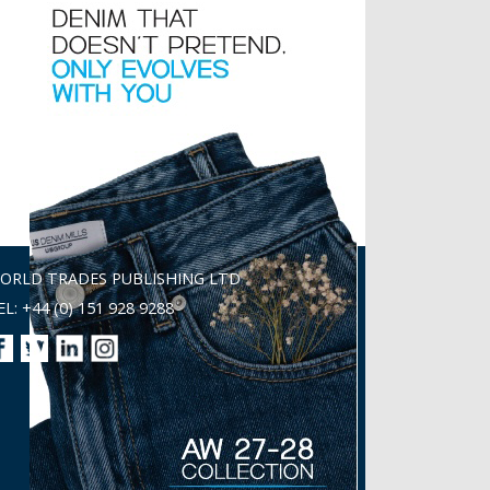
ORLD TRADES PUBLISHING LTD
EL: +44 (0) 151 928 9288