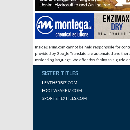
InsideDenim.com cannot be held responsible for conten
provided by Google Translate are automated and theref
misleading language. We offer this facility as a guide on
SISTER TITLES
LEATHERBIZ.COM
FOOTWEARBIZ.COM
SPORTSTEXTILES.COM