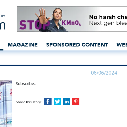
Shanghai - insidedenim: 
MAGAZINE
SPONSORED CONTENT
WE
06/06/2024
Subscribe...
Share this story: