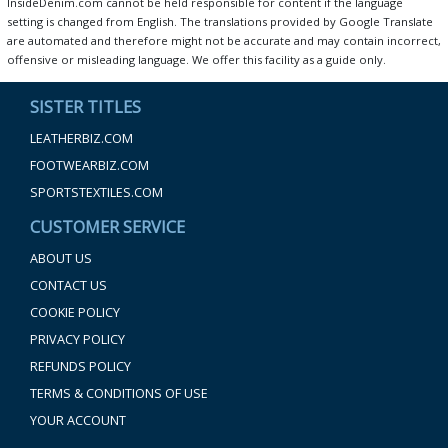
InsideDenim.com cannot be held responsible for content if the language
setting is changed from English. The translations provided by Google Translate
are automated and therefore might not be accurate and may contain incorrect,
offensive or misleading language. We offer this facility as a guide only.
SISTER TITLES
LEATHERBIZ.COM
FOOTWEARBIZ.COM
SPORTSTEXTILES.COM
CUSTOMER SERVICE
ABOUT US
CONTACT US
COOKIE POLICY
PRIVACY POLICY
REFUNDS POLICY
TERMS & CONDITIONS OF USE
YOUR ACCOUNT