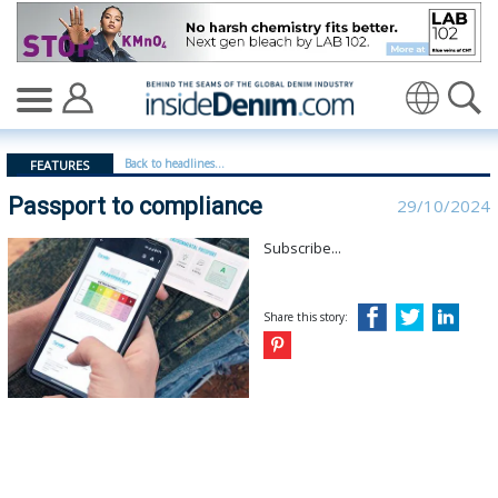
Passport to compliance - insidedenim: Global denim in
Translate
Back to headlines...
FEATURES
Passport to compliance
29/10/2024
Subscribe...
Share this story: