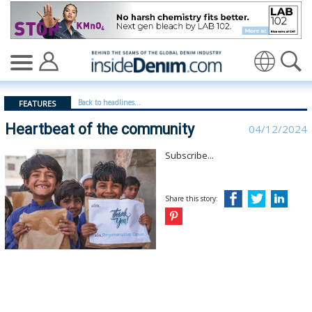
Heartbeat of the community - insidedenim: Global deni
Back to headlines...
FEATURES
Heartbeat of the community
04/12/2024
Subscribe...
Share this story: