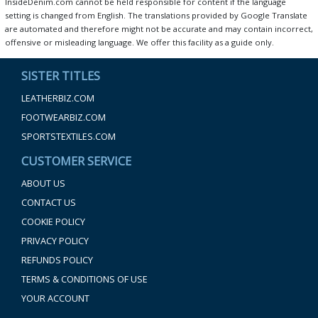
InsideDenim.com cannot be held responsible for content if the language
setting is changed from English. The translations provided by Google Translate
are automated and therefore might not be accurate and may contain incorrect,
offensive or misleading language. We offer this facility as a guide only.
SISTER TITLES
LEATHERBIZ.COM
FOOTWEARBIZ.COM
SPORTSTEXTILES.COM
CUSTOMER SERVICE
ABOUT US
CONTACT US
COOKIE POLICY
PRIVACY POLICY
REFUNDS POLICY
TERMS & CONDITIONS OF USE
YOUR ACCOUNT