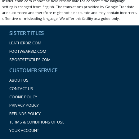
InsideDenim.com cannot be held responsible for content if the language
setting is changed from English. The translations provided by Google Translate
are automated and therefore might not be accurate and may contain incorrect,
offensive or misleading language. We offer this facility as a guide only.
SISTER TITLES
LEATHERBIZ.COM
FOOTWEARBIZ.COM
SPORTSTEXTILES.COM
CUSTOMER SERVICE
ABOUT US
CONTACT US
COOKIE POLICY
PRIVACY POLICY
REFUNDS POLICY
TERMS & CONDITIONS OF USE
YOUR ACCOUNT