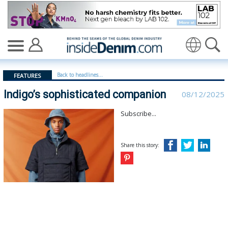
Indigo’s sophisticated companion | Woolmark - insided
Translate
Back to headlines...
FEATURES
Indigo’s sophisticated companion
08/12/2025
Subscribe...
Share this story: