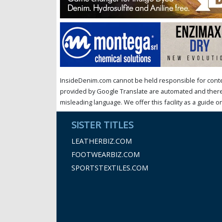
InsideDenim.com cannot be held responsible for conten
provided by Google Translate are automated and theref
misleading language. We offer this facility as a guide on
SISTER TITLES
LEATHERBIZ.COM
FOOTWEARBIZ.COM
SPORTSTEXTILES.COM