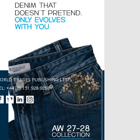
ORLD TRADES PUBLISHING LTD
EL: +44 (0) 151 928 9288