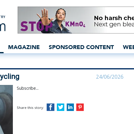
e-to-textile recycling | K
MAGAZINE
SPONSORED CONTENT
WE
cycling
24/06/2026
Subscribe...
Share this story: