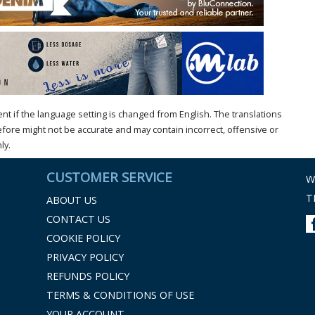
t if the language setting is changed from English. The translations
ore might not be accurate and may contain incorrect, offensive or
ly.
CUSTOMER SERVICE
W
T
ABOUT US
CONTACT US
COOKIE POLICY
PRIVACY POLICY
REFUNDS POLICY
TERMS & CONDITIONS OF USE
YOUR ACCOUNT