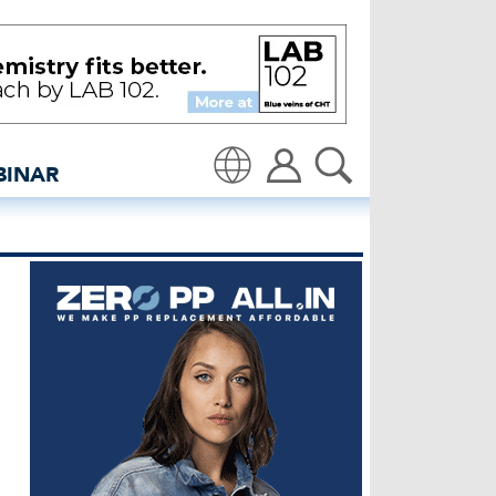
ipas - insidedenim: Global
BINAR
Translate