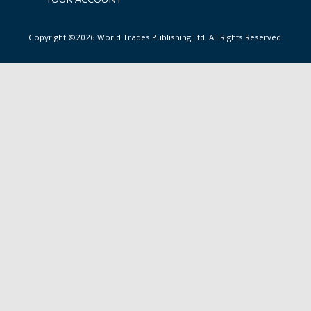
Copyright ©2026 World Trades Publishing Ltd. All Rights Reserved.