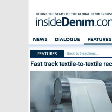
Fast track textil
NEWS
DIALOGUE
FEATURES
FEATURES
Back to headlines...
Fast track textile-to-textile re