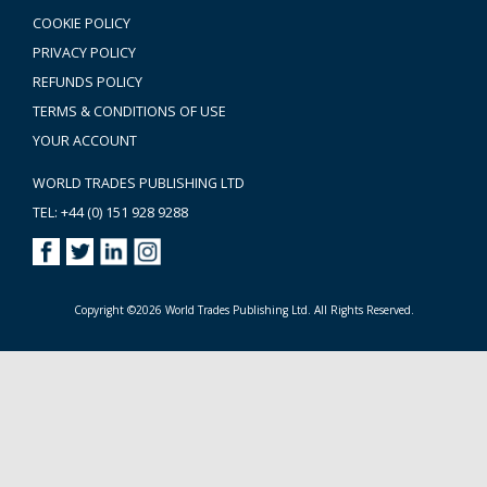
COOKIE POLICY
PRIVACY POLICY
REFUNDS POLICY
TERMS & CONDITIONS OF USE
YOUR ACCOUNT
WORLD TRADES PUBLISHING LTD
TEL: +44 (0) 151 928 9288
Copyright ©2026 World Trades Publishing Ltd. All Rights Reserved.