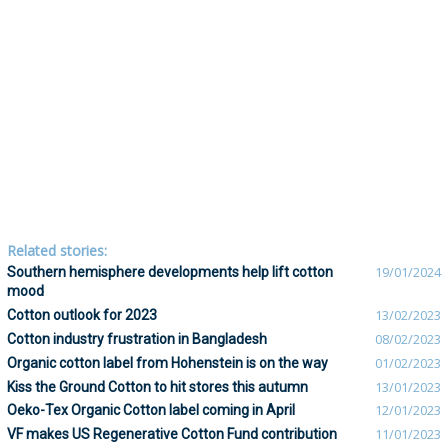
Related stories:
Southern hemisphere developments help lift cotton
19/01/2024
mood
Cotton outlook for 2023
13/02/2023
Cotton industry frustration in Bangladesh
08/02/2023
Organic cotton label from Hohenstein is on the way
01/02/2023
Kiss the Ground Cotton to hit stores this autumn
13/01/2023
Oeko-Tex Organic Cotton label coming in April
12/01/2023
VF makes US Regenerative Cotton Fund contribution
11/01/2023