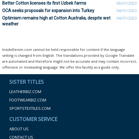
Better Cotton licenses its first Uzbek farms
06/01/2023
OCA seeks proposals for expansion into Turkey
04/01/2023
Optimism remains high at Cotton Australia, despite wet
04/01/2023
weather
InsideDenim.com cannot be held responsible for content if the language
setting is changed from English. The translations provided by Google Translate
are automated and therefore might not be accurate and may contain incorrect,
offensive or misleading language. We offer this facility as a guide only.
SISTER TITLES
LEATHERBIZ.COM
FOOTWEARBIZ.COM
SPORTSTEXTILES.COM
CUSTOMER SERVICE
ABOUT US
CONTACT US