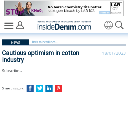
Cautious optimism in cotton industry - insidedenim: Gl
Translate
Back to headlines...
NEWS
Cautious optimism in cotton
18/01/2023
industry
Subscribe...
Share this story: