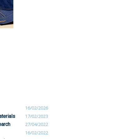
16/02/2026
terials
17/02/2023
earch
27/04/2022
16/02/2022