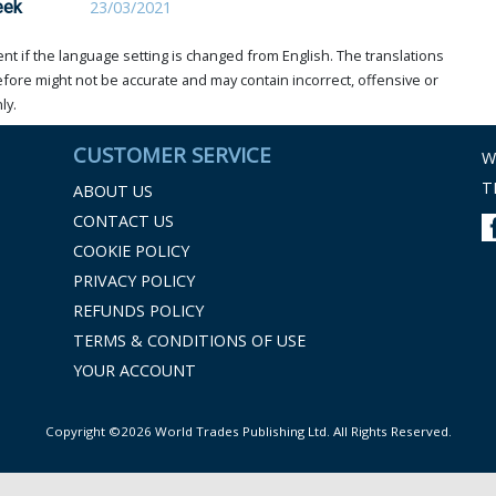
eek
23/03/2021
t if the language setting is changed from English. The translations
ore might not be accurate and may contain incorrect, offensive or
ly.
CUSTOMER SERVICE
W
T
ABOUT US
CONTACT US
COOKIE POLICY
PRIVACY POLICY
REFUNDS POLICY
TERMS & CONDITIONS OF USE
YOUR ACCOUNT
Copyright ©2026 World Trades Publishing Ltd. All Rights Reserved.