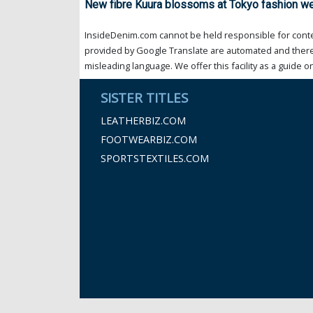
New fibre Kuura blossoms at Tokyo fashion w
InsideDenim.com cannot be held responsible for conten
provided by Google Translate are automated and theref
misleading language. We offer this facility as a guide on
SISTER TITLES
LEATHERBIZ.COM
FOOTWEARBIZ.COM
SPORTSTEXTILES.COM