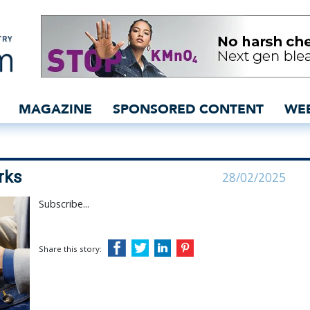
lant in the works - insid
MAGAZINE
SPONSORED CONTENT
WE
rks
28/02/2025
Subscribe...
Share this story: