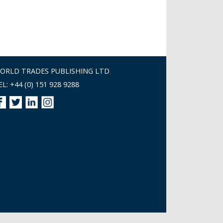
ORLD TRADES PUBLISHING LTD
EL: +44 (0) 151 928 9288