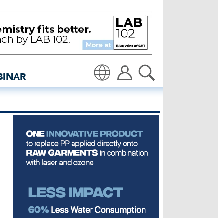
edenim: Global denim ind
BINAR
Translate