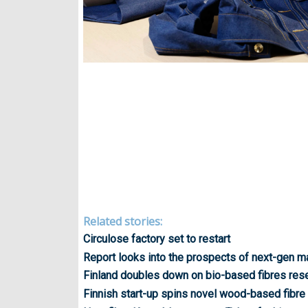
Related stories:
Circulose factory set to restart
Report looks into the prospects of next-gen ma
Finland doubles down on bio-based fibres res
Finnish start-up spins novel wood-based fibre