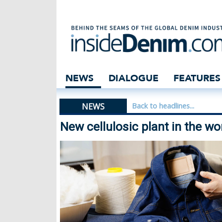
New cellulosic p
NEWS
DIALOGUE
FEATURES
NEWS
Back to headlines...
New cellulosic plant in the wo