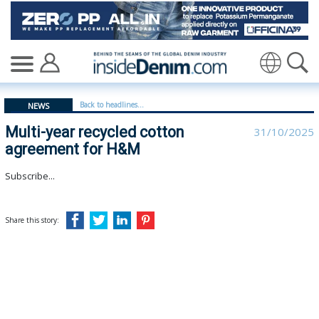
Multi-year recycled cotton agreement for H&M - inside
Translate
Back to headlines...
NEWS
Multi-year recycled cotton
31/10/2025
agreement for H&M
Subscribe...
Share this story: