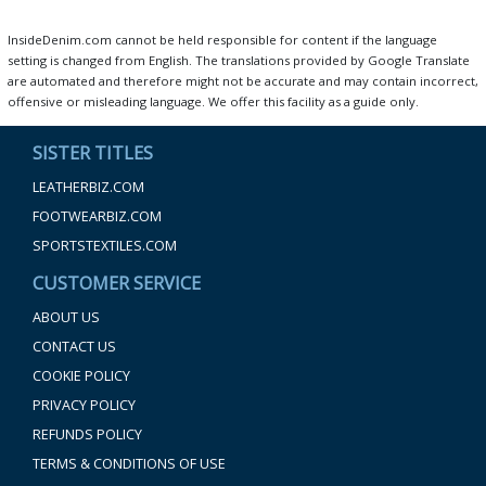
InsideDenim.com cannot be held responsible for content if the language
setting is changed from English. The translations provided by Google Translate
are automated and therefore might not be accurate and may contain incorrect,
offensive or misleading language. We offer this facility as a guide only.
SISTER TITLES
LEATHERBIZ.COM
FOOTWEARBIZ.COM
SPORTSTEXTILES.COM
CUSTOMER SERVICE
ABOUT US
CONTACT US
COOKIE POLICY
PRIVACY POLICY
REFUNDS POLICY
TERMS & CONDITIONS OF USE