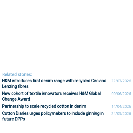
Related stories:
H&M introduces first denim range with recycled Circ and
22/07/2026
Lenzing fibres
New cohort of textile innovators receives H&M Global
09/06/2026
Change Award
Partnership to scale recycled cotton in denim
14/04/2026
Cotton Diaries urges policymakers to include ginning in
24/03/2026
future DPPs