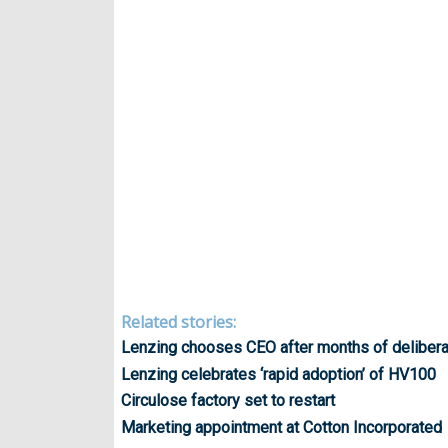
Related stories:
Lenzing chooses CEO after months of delibera
Lenzing celebrates ‘rapid adoption’ of HV100
Circulose factory set to restart
Marketing appointment at Cotton Incorporated