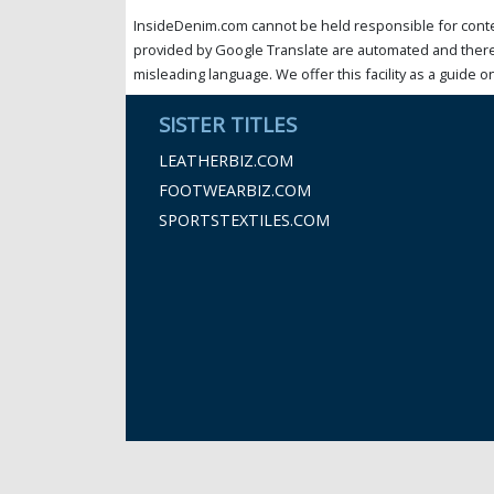
InsideDenim.com cannot be held responsible for conten
provided by Google Translate are automated and theref
misleading language. We offer this facility as a guide on
SISTER TITLES
LEATHERBIZ.COM
FOOTWEARBIZ.COM
SPORTSTEXTILES.COM