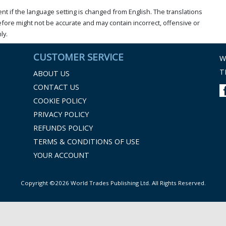
t if the language setting is changed from English. The translations
ore might not be accurate and may contain incorrect, offensive or
ly.
CUSTOMER SERVICE
W
T
ABOUT US
CONTACT US
COOKIE POLICY
PRIVACY POLICY
REFUNDS POLICY
TERMS & CONDITIONS OF USE
YOUR ACCOUNT
Copyright ©2026 World Trades Publishing Ltd. All Rights Reserved.