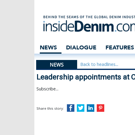
Leadership appoi
NEWS
DIALOGUE
FEATURES
NEWS
Back to headlines...
Leadership appointments at C
Subscribe...
Share this story: