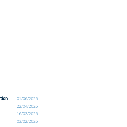
tion
01/06/2026
22/04/2026
16/02/2026
03/02/2026