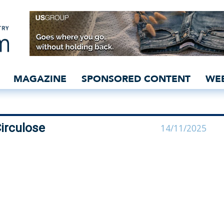
ntments at Circulose - 
MAGAZINE
SPONSORED CONTENT
WE
irculose
14/11/2025