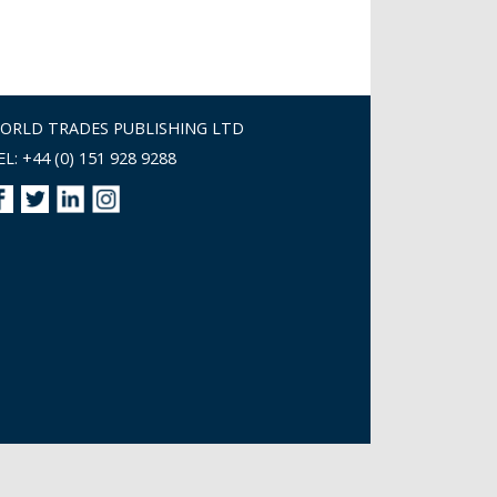
ORLD TRADES PUBLISHING LTD
EL: +44 (0) 151 928 9288