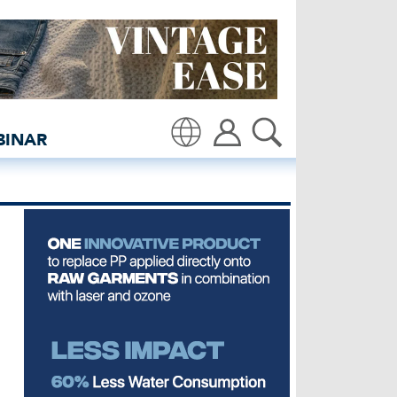
insidedenim: Global deni
BINAR
Translate