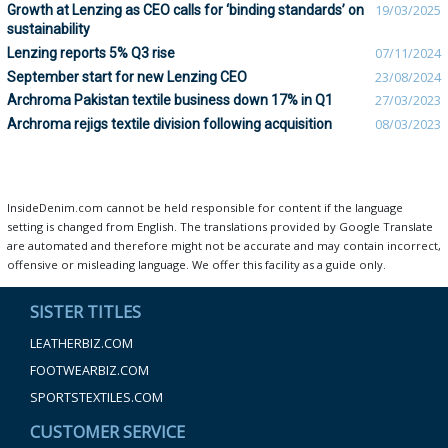
Growth at Lenzing as CEO calls for ‘binding standards’ on
19/03/2025
sustainability
Lenzing reports 5% Q3 rise
07/11/2024
September start for new Lenzing CEO
23/08/2024
Archroma Pakistan textile business down 17% in Q1
27/03/2023
Archroma rejigs textile division following acquisition
08/03/2023
InsideDenim.com cannot be held responsible for content if the language
setting is changed from English. The translations provided by Google Translate
are automated and therefore might not be accurate and may contain incorrect,
offensive or misleading language. We offer this facility as a guide only.
SISTER TITLES
LEATHERBIZ.COM
FOOTWEARBIZ.COM
SPORTSTEXTILES.COM
CUSTOMER SERVICE