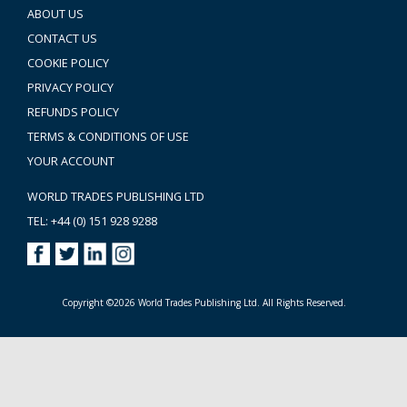
ABOUT US
CONTACT US
COOKIE POLICY
PRIVACY POLICY
REFUNDS POLICY
TERMS & CONDITIONS OF USE
YOUR ACCOUNT
WORLD TRADES PUBLISHING LTD
TEL: +44 (0) 151 928 9288
Copyright ©2026 World Trades Publishing Ltd. All Rights Reserved.