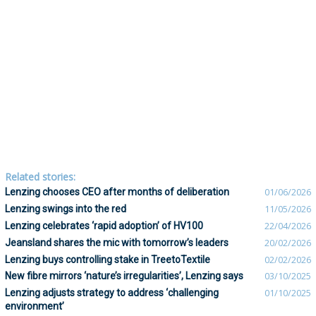
Related stories:
Lenzing chooses CEO after months of deliberation
01/06/2026
Lenzing swings into the red
11/05/2026
Lenzing celebrates ‘rapid adoption’ of HV100
22/04/2026
Jeansland shares the mic with tomorrow’s leaders
20/02/2026
Lenzing buys controlling stake in TreetoTextile
02/02/2026
New fibre mirrors ‘nature’s irregularities’, Lenzing says
03/10/2025
Lenzing adjusts strategy to address ‘challenging
01/10/2025
environment’