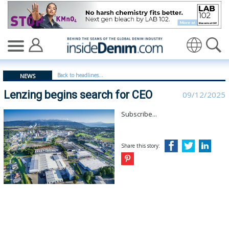
Lenzing begins search for CEO - insidedenim: Global d
Back to headlines...
NEWS
Lenzing begins search for CEO
09/12/2025
Subscribe...
Share this story: