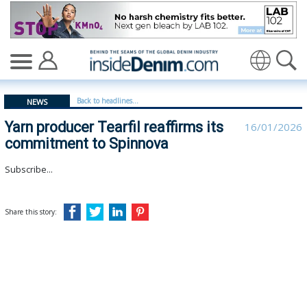
Yarn producer Tearfil reaffirms its commitment to Spin
Translate
Back to headlines...
NEWS
Yarn producer Tearfil reaffirms its
16/01/2026
commitment to Spinnova
Subscribe...
Share this story: