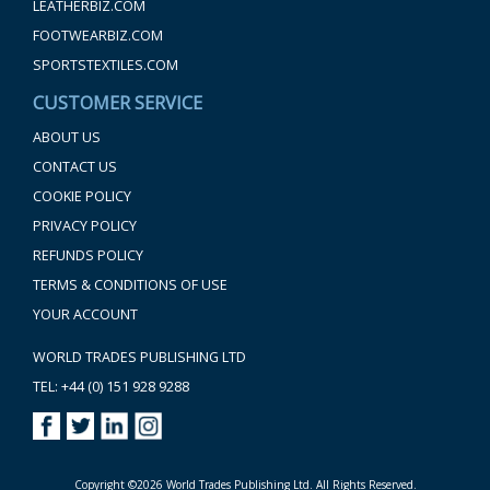
LEATHERBIZ.COM
FOOTWEARBIZ.COM
SPORTSTEXTILES.COM
CUSTOMER SERVICE
ABOUT US
CONTACT US
COOKIE POLICY
PRIVACY POLICY
REFUNDS POLICY
TERMS & CONDITIONS OF USE
YOUR ACCOUNT
WORLD TRADES PUBLISHING LTD
TEL: +44 (0) 151 928 9288
Copyright ©2026 World Trades Publishing Ltd. All Rights Reserved.