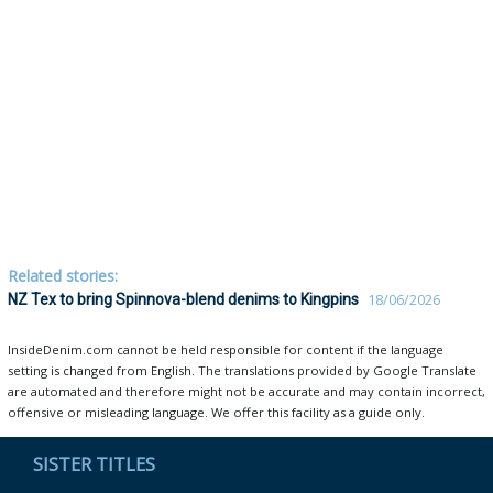
Related stories:
NZ Tex to bring Spinnova-blend denims to Kingpins
18/06/2026
InsideDenim.com cannot be held responsible for content if the language
setting is changed from English. The translations provided by Google Translate
are automated and therefore might not be accurate and may contain incorrect,
offensive or misleading language. We offer this facility as a guide only.
SISTER TITLES