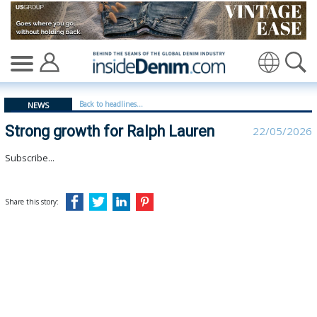
Strong growth for Ralph Lauren | Ralph Lauren - inside
Translate
Back to headlines...
NEWS
Strong growth for Ralph Lauren
22/05/2026
Subscribe...
Share this story: