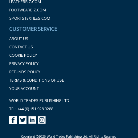
LEATHERBIZ.COM
FOOTWEARBIZ.COM
SPORTSTEXTILES.COM
CUSTOMER SERVICE
ABOUT US
CONTACT US
COOKIE POLICY
PRIVACY POLICY
REFUNDS POLICY
TERMS & CONDITIONS OF USE
YOUR ACCOUNT
WORLD TRADES PUBLISHING LTD
TEL: +44 (0) 151 928 9288
Copyright ©2026 World Trades Publishing Ltd. All Rights Reserved.