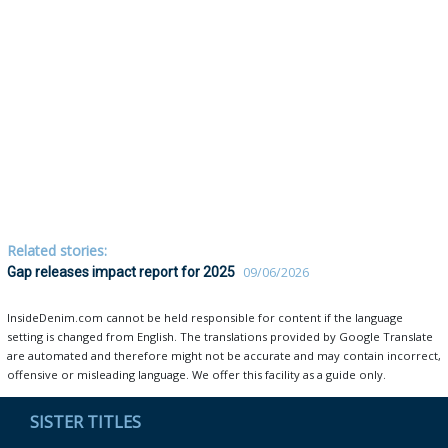
Related stories:
Gap releases impact report for 2025
09/06/2026
InsideDenim.com cannot be held responsible for content if the language
setting is changed from English. The translations provided by Google Translate
are automated and therefore might not be accurate and may contain incorrect,
offensive or misleading language. We offer this facility as a guide only.
SISTER TITLES