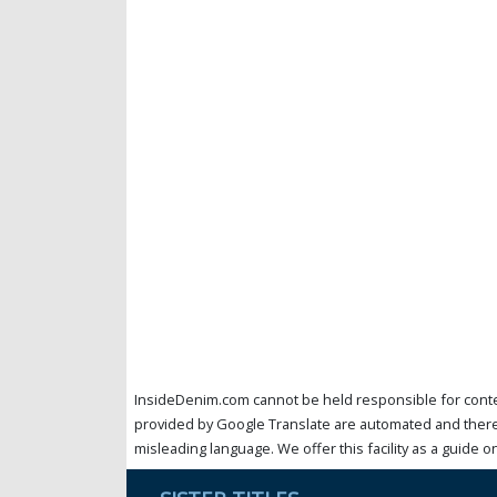
InsideDenim.com cannot be held responsible for conten
provided by Google Translate are automated and theref
misleading language. We offer this facility as a guide on