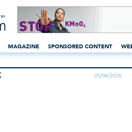
n India for YKK | YKK - 
MAGAZINE
SPONSORED CONTENT
WE
K
05/06/2026