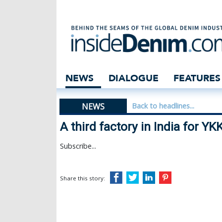
A third factory i
NEWS
DIALOGUE
FEATURES
NEWS
Back to headlines...
A third factory in India for YK
Subscribe...
Share this story: