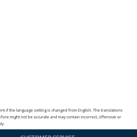
t if the language setting is changed from English. The translations
ore might not be accurate and may contain incorrect, offensive or
ly.