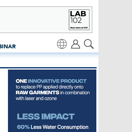
insidedenim: Global denim
BINAR
Translate