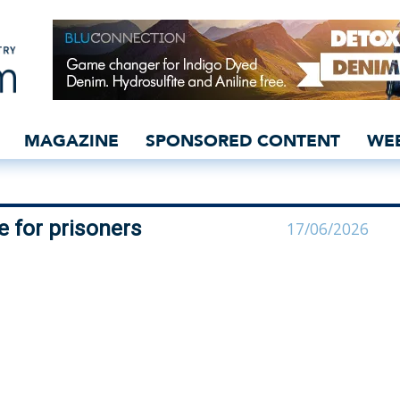
ls programme for prisone
MAGAZINE
SPONSORED CONTENT
WE
 for prisoners
17/06/2026