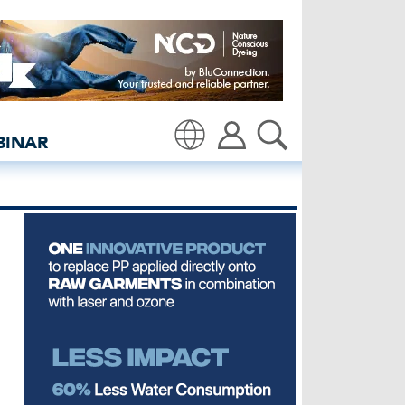
rs | El Salvador - insid
BINAR