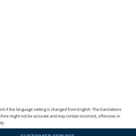
t if the language setting is changed from English. The translations
ore might not be accurate and may contain incorrect, offensive or
ly.