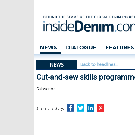
Cut-and-sew skil
NEWS
DIALOGUE
FEATURES
NEWS
Back to headlines...
Cut-and-sew skills programme
Subscribe...
Share this story: