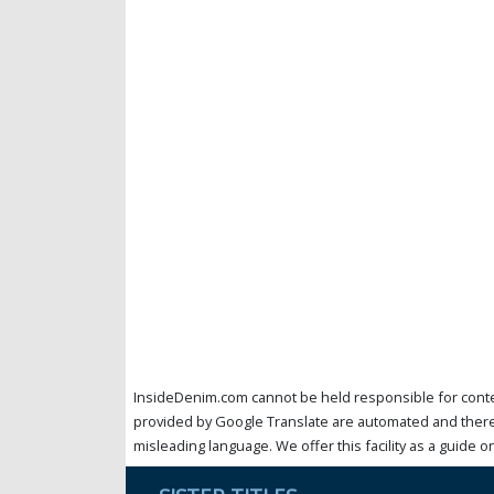
InsideDenim.com cannot be held responsible for conten
provided by Google Translate are automated and theref
misleading language. We offer this facility as a guide on