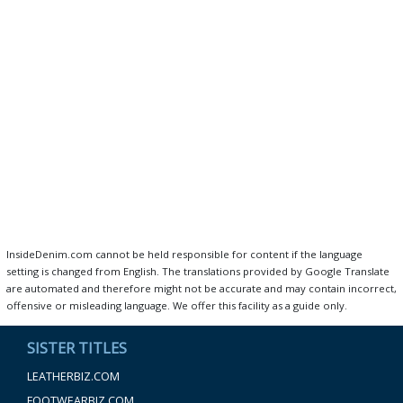
InsideDenim.com cannot be held responsible for content if the language
setting is changed from English. The translations provided by Google Translate
are automated and therefore might not be accurate and may contain incorrect,
offensive or misleading language. We offer this facility as a guide only.
SISTER TITLES
LEATHERBIZ.COM
FOOTWEARBIZ.COM