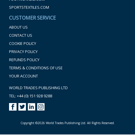
SPORTSTEXTILES.COM
CUSTOMER SERVICE
ABOUT US
CONTACT US
COOKIE POLICY
PRIVACY POLICY
REFUNDS POLICY
TERMS & CONDITIONS OF USE
YOUR ACCOUNT
WORLD TRADES PUBLISHING LTD
TEL: +44 (0) 151 928 9288
Copyright ©2026 World Trades Publishing Ltd. All Rights Reserved.