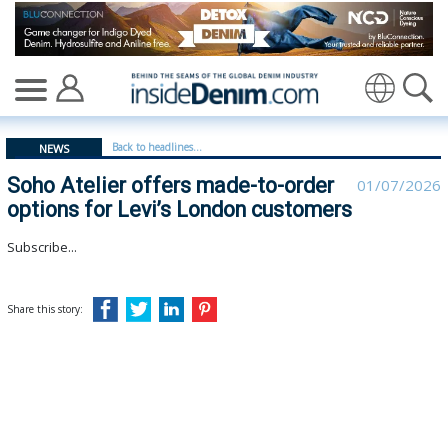
Soho Atelier offers made-to-order options for Levi’s 
Translate
Back to headlines...
NEWS
Soho Atelier offers made-to-order
01/07/2026
options for Levi’s London customers
Subscribe...
Share this story: