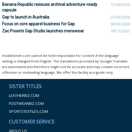
Banana Republic reissues archival adventure-ready
15/04/2026
capsule
Gap to launch in Australia
23/03/2026
Focus on core apparel business for Gap
06/03/2026
Zac Posen’s Gap Studio launches menswear
18/11/2025
InsideDenim.com cannot be held responsible for content if the language
setting is changed from English. The translations provided by Google Translate
are automated and therefore might not be accurate and may contain incorrect,
offensive or misleading language. We offer this facility as a guide only.
SISTER TITLES
LEATHERBIZ.COM
FOOTWEARBIZ.COM
SPORTSTEXTILES.COM
CUSTOMER SERVICE
ABOUT US