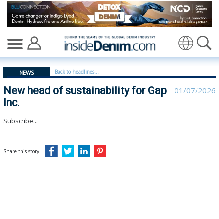
New head of sustainability for Gap Inc. | Gap Inc - ins
Translate
Back to headlines...
NEWS
New head of sustainability for Gap
01/07/2026
Inc.
Subscribe...
Share this story: