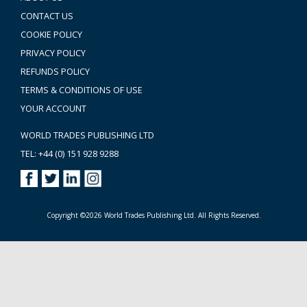
CONTACT US
COOKIE POLICY
PRIVACY POLICY
REFUNDS POLICY
TERMS & CONDITIONS OF USE
YOUR ACCOUNT
WORLD TRADES PUBLISHING LTD
TEL: +44 (0) 151 928 9288
Copyright ©2026 World Trades Publishing Ltd. All Rights Reserved.