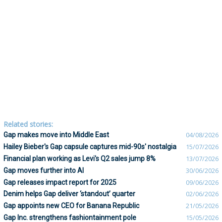
Related stories:
Gap makes move into Middle East
04/08/2026
Hailey Bieber's Gap capsule captures mid-90s' nostalgia
15/07/2026
Financial plan working as Levi's Q2 sales jump 8%
13/07/2026
Gap moves further into AI
30/06/2026
Gap releases impact report for 2025
09/06/2026
Denim helps Gap deliver ‘standout’ quarter
02/06/2026
Gap appoints new CEO for Banana Republic
21/05/2026
Gap Inc. strengthens fashiontainment pole
15/05/2026