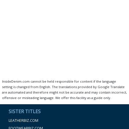
InsideDenim.com cannot be held responsible for content if the language
setting is changed from English. The translations provided by Google Translate
are automated and therefore might not be accurate and may contain incorrect,
offensive or misleading language. We offer this facility as a guide only.
SISTER TITLES
LEATHERBIZ.COM
FOOTWEARBIZ.COM