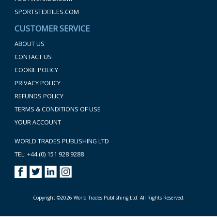
SPORTSTEXTILES.COM
CUSTOMER SERVICE
ABOUT US
CONTACT US
COOKIE POLICY
PRIVACY POLICY
REFUNDS POLICY
TERMS & CONDITIONS OF USE
YOUR ACCOUNT
WORLD TRADES PUBLISHING LTD
TEL: +44 (0) 151 928 9288
Copyright ©2026 World Trades Publishing Ltd. All Rights Reserved.