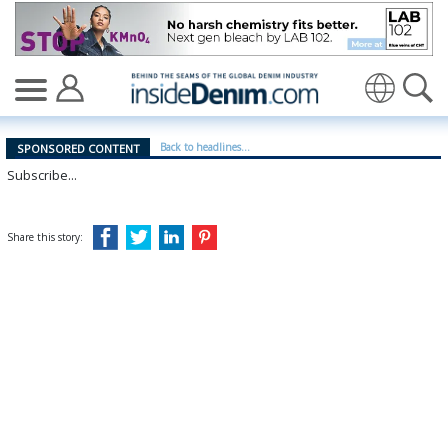
Sustainability at scale - insidedenim: Global denim indu
Translate
Back to headlines...
SPONSORED CONTENT
Subscribe...
Share this story: