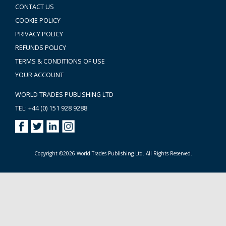
CONTACT US
COOKIE POLICY
PRIVACY POLICY
REFUNDS POLICY
TERMS & CONDITIONS OF USE
YOUR ACCOUNT
WORLD TRADES PUBLISHING LTD
TEL: +44 (0) 151 928 9288
Copyright ©2026 World Trades Publishing Ltd. All Rights Reserved.