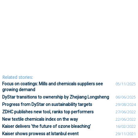
Related stories:
Focus on coatings: Mills and chemicals suppliers see
05/11/2025
growing demand
DyStar transitions to ownership by Zhejiang Longsheng
06/06/2025
Progress from DyStar on sustainability targets
29/08/2024
ZDHC publishes new tool, ranks top performers
27/06/2022
New textile chemicals index on the way
22/06/2022
Kaiser delivers ‘the future of ozone bleaching’
16/02/2022
Kaiser shows prowess at Istanbul event
29/11/2021