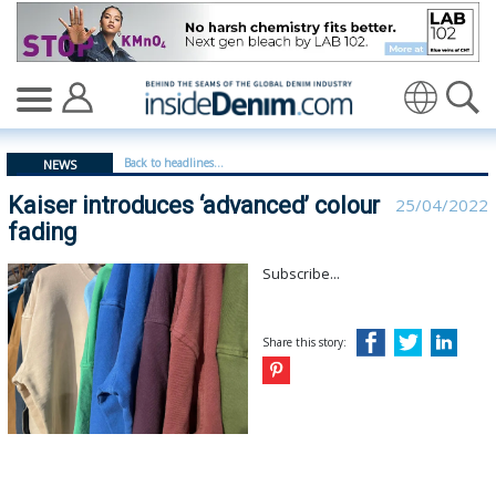
Kaiser introduces ‘advanced’ colour fading - insidedeni
Translate
Back to headlines...
NEWS
Kaiser introduces ‘advanced’ colour
25/04/2022
fading
Subscribe...
Share this story: