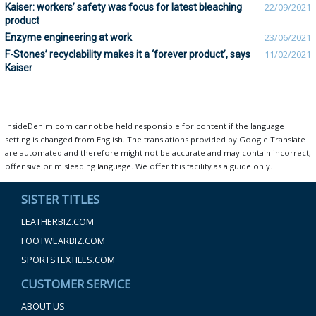
Kaiser: workers’ safety was focus for latest bleaching
22/09/2021
product
Enzyme engineering at work
23/06/2021
F-Stones’ recyclability makes it a ‘forever product’, says
11/02/2021
Kaiser
InsideDenim.com cannot be held responsible for content if the language
setting is changed from English. The translations provided by Google Translate
are automated and therefore might not be accurate and may contain incorrect,
offensive or misleading language. We offer this facility as a guide only.
SISTER TITLES
LEATHERBIZ.COM
FOOTWEARBIZ.COM
SPORTSTEXTILES.COM
CUSTOMER SERVICE
ABOUT US