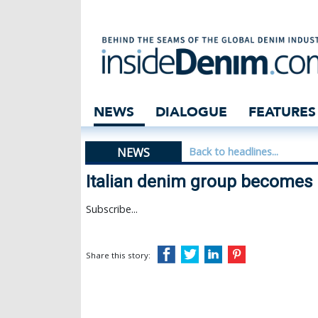
Italian denim g
NEWS
DIALOGUE
FEATURES
NEWS
Back to headlines...
Italian denim group becomes 
Subscribe...
Share this story: