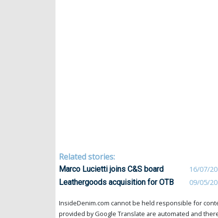
Related stories:
Marco Lucietti joins C&S board
16/07/2
Leathergoods acquisition for OTB
09/05/2
InsideDenim.com cannot be held responsible for conten
provided by Google Translate are automated and theref