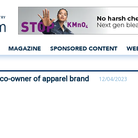
roup becomes co-owner of
MAGAZINE
SPONSORED CONTENT
WE
co-owner of apparel brand
12/04/2023