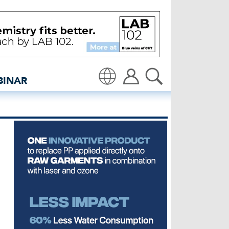
 apparel brand - inside
BINAR
Translate