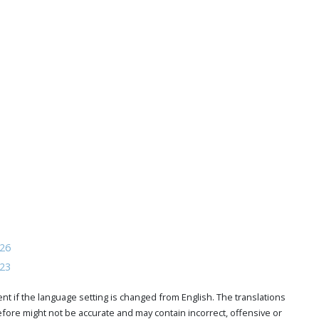
026
023
t if the language setting is changed from English. The translations
ore might not be accurate and may contain incorrect, offensive or