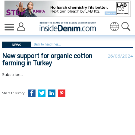
New support for organic cotton farming in Turkey - ins
Translate
Back to headlines...
NEWS
New support for organic cotton
26/06/2024
farming in Turkey
Subscribe...
Share this story: