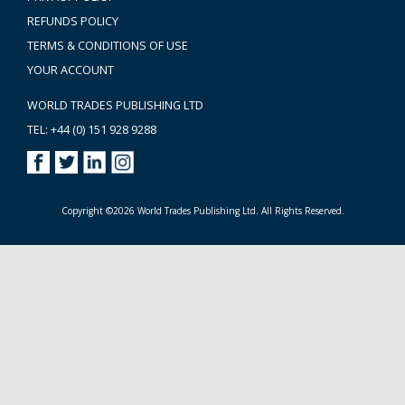
REFUNDS POLICY
TERMS & CONDITIONS OF USE
YOUR ACCOUNT
WORLD TRADES PUBLISHING LTD
TEL: +44 (0) 151 928 9288
Copyright ©2026 World Trades Publishing Ltd. All Rights Reserved.