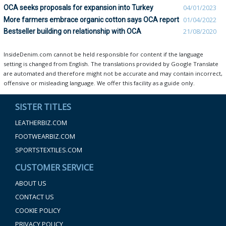
OCA seeks proposals for expansion into Turkey
04/01/2023
More farmers embrace organic cotton says OCA report
01/04/2022
Bestseller building on relationship with OCA
21/08/2020
InsideDenim.com cannot be held responsible for content if the language
setting is changed from English. The translations provided by Google Translate
are automated and therefore might not be accurate and may contain incorrect,
offensive or misleading language. We offer this facility as a guide only.
SISTER TITLES
LEATHERBIZ.COM
FOOTWEARBIZ.COM
SPORTSTEXTILES.COM
CUSTOMER SERVICE
ABOUT US
CONTACT US
COOKIE POLICY
PRIVACY POLICY