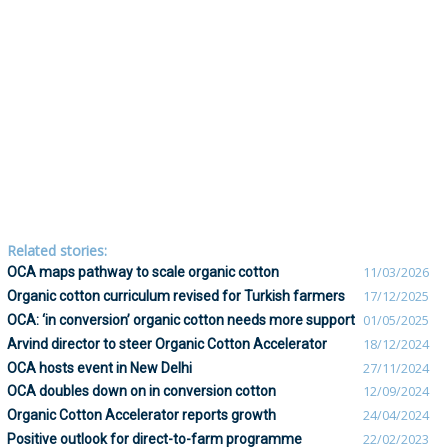
Related stories:
OCA maps pathway to scale organic cotton
11/03/2026
Organic cotton curriculum revised for Turkish farmers
17/12/2025
OCA: ‘in conversion’ organic cotton needs more support
01/05/2025
Arvind director to steer Organic Cotton Accelerator
18/12/2024
OCA hosts event in New Delhi
27/11/2024
OCA doubles down on in conversion cotton
12/09/2024
Organic Cotton Accelerator reports growth
24/04/2024
Positive outlook for direct-to-farm programme
22/02/2023