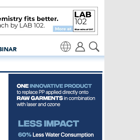
conomy – UKFT - insidede
BINAR
Translate