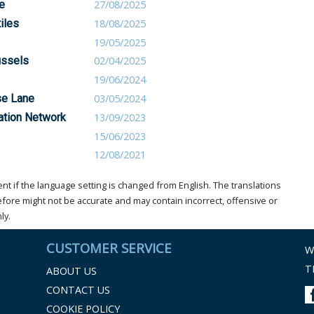
e
27/08/2025
tiles
18/08/2025
19/05/2025
ussels
02/04/2025
19/06/2024
se Lane
03/05/2024
vation Network
13/09/2023
15/06/2023
12/08/2021
t if the language setting is changed from English. The translations
ore might not be accurate and may contain incorrect, offensive or
ly.
CUSTOMER SERVICE
W
T
ABOUT US
CONTACT US
COOKIE POLICY