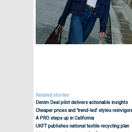
Related stories:
Denim Deal pilot delivers actionable insights
Cheaper prices and ‘trend-led’ styles reinvig
A PRO steps up in California
UKFT publishes national textile recycling plan