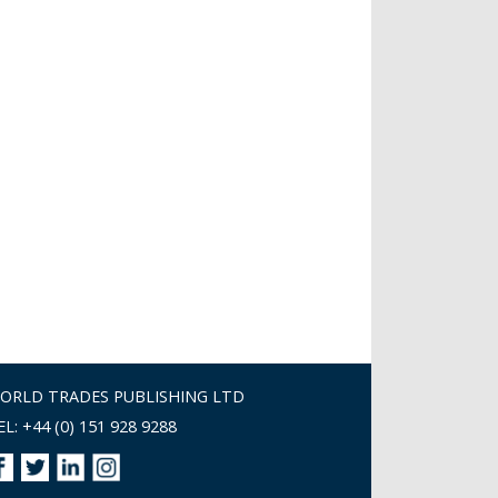
ORLD TRADES PUBLISHING LTD
EL: +44 (0) 151 928 9288