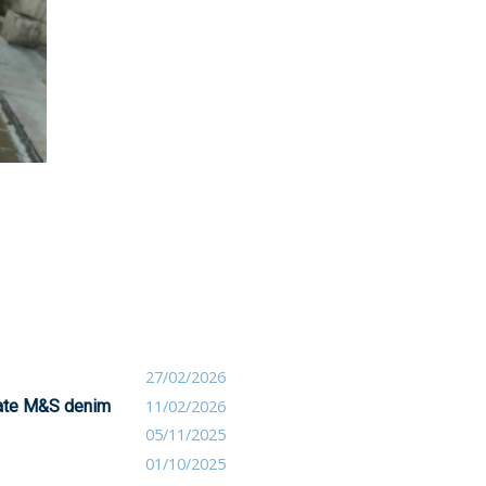
27/02/2026
orate M&S denim
11/02/2026
05/11/2025
01/10/2025