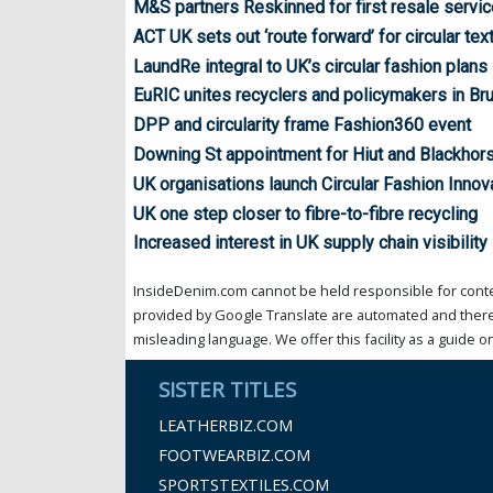
M&S partners Reskinned for first resale servic
ACT UK sets out ‘route forward’ for circular tex
LaundRe integral to UK’s circular fashion plans
EuRIC unites recyclers and policymakers in Br
DPP and circularity frame Fashion360 event
Downing St appointment for Hiut and Blackhor
UK organisations launch Circular Fashion Inno
UK one step closer to fibre-to-fibre recycling
Increased interest in UK supply chain visibility
InsideDenim.com cannot be held responsible for conten
provided by Google Translate are automated and theref
misleading language. We offer this facility as a guide on
SISTER TITLES
LEATHERBIZ.COM
FOOTWEARBIZ.COM
SPORTSTEXTILES.COM