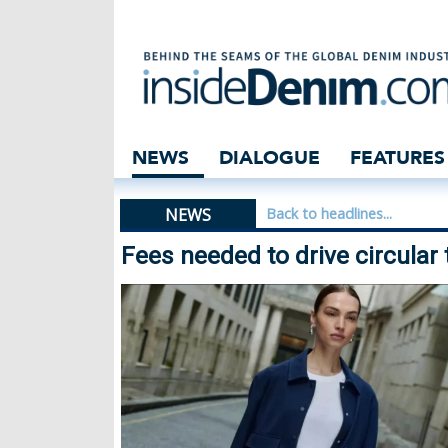
Fees needed to d
NEWS
DIALOGUE
FEATURES
NEWS
Back to headlines...
Fees needed to drive circula