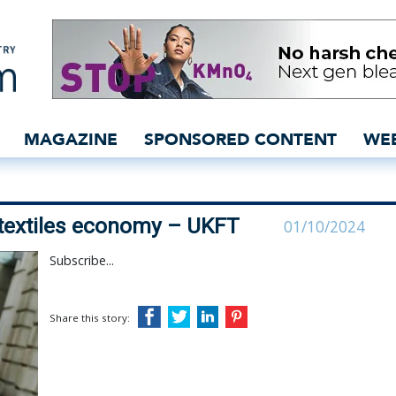
rive circular textiles e
MAGAZINE
SPONSORED CONTENT
WE
r textiles economy – UKFT
01/10/2024
Subscribe...
Share this story: