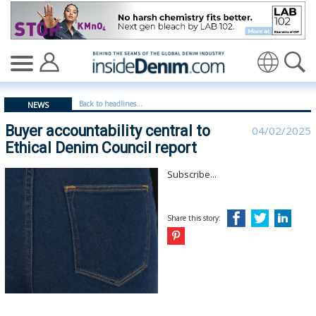
Buyer accountability central to Ethical Denim Council re
Translate
Back to headlines...
NEWS
Buyer accountability central to
04/02/2025
Ethical Denim Council report
Subscribe...
Share this story: