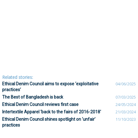
Related stories:
Ethical Denim Council aims to expose ‘exploitative
04/06/2025
practices’
The Best of Bangladesh is back
07/03/2025
Ethical Denim Council reviews first case
24/05/2024
Intertextile Apparel ‘back to the fairs of 2016-2018'
21/03/2024
Ethical Denim Council shines spotlight on ‘unfair’
11/10/2023
practices