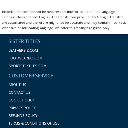
InsideDenim.com cannot be held responsible for content if the language
setting is changed from English. The translations provided by Google Translate
are automated and therefore might not be accurate and may contain incorrect,
offensive or misleading language. We offer this facility as a guide only.
SISTER TITLES
LEATHERBIZ.COM
FOOTWEARBIZ.COM
SPORTSTEXTILES.COM
CUSTOMER SERVICE
ABOUT US
CONTACT US
COOKIE POLICY
PRIVACY POLICY
REFUNDS POLICY
TERMS & CONDITIONS OF USE