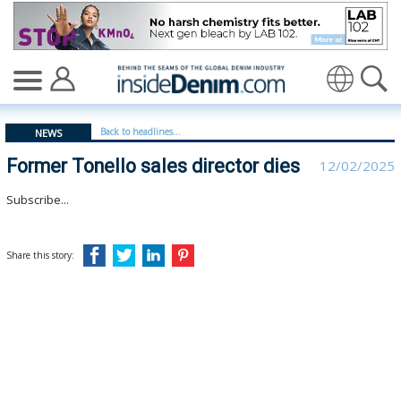
Former Tonello sales director dies - insidedenim: Globa
Translate
Back to headlines...
NEWS
Former Tonello sales director dies
12/02/2025
Subscribe...
Share this story: