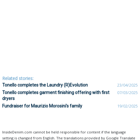
Related stories:
Tonello completes the Laundry (R)Evolution
23/04/2025
Tonello completes garment finishing offering with first
07/03/2025
dryers
Fundraiser for Maurizio Morosini’s family
19/02/2025
InsideDenim.com cannot be held responsible for content if the language
setting is changed from English. The translations provided by Google Translate