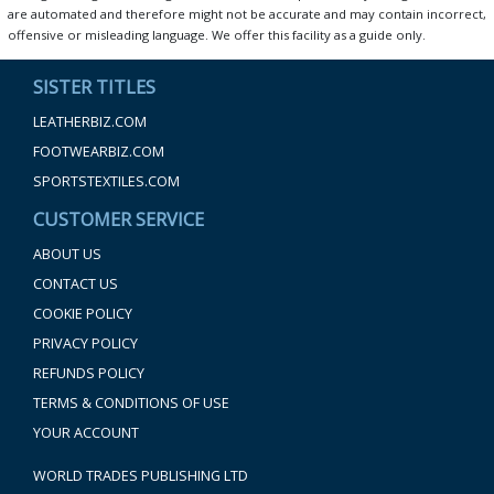
are automated and therefore might not be accurate and may contain incorrect,
offensive or misleading language. We offer this facility as a guide only.
SISTER TITLES
LEATHERBIZ.COM
FOOTWEARBIZ.COM
SPORTSTEXTILES.COM
CUSTOMER SERVICE
ABOUT US
CONTACT US
COOKIE POLICY
PRIVACY POLICY
REFUNDS POLICY
TERMS & CONDITIONS OF USE
YOUR ACCOUNT
WORLD TRADES PUBLISHING LTD