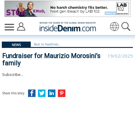
Fundraiser for Maurizio Morosini’s family - insidedenim
Translate
Back to headlines...
NEWS
Fundraiser for Maurizio Morosini’s
19/02/2025
family
Subscribe...
Share this story: