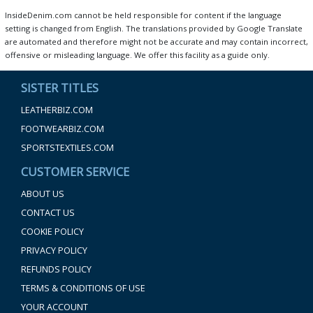
InsideDenim.com cannot be held responsible for content if the language
setting is changed from English. The translations provided by Google Translate
are automated and therefore might not be accurate and may contain incorrect,
offensive or misleading language. We offer this facility as a guide only.
SISTER TITLES
LEATHERBIZ.COM
FOOTWEARBIZ.COM
SPORTSTEXTILES.COM
CUSTOMER SERVICE
ABOUT US
CONTACT US
COOKIE POLICY
PRIVACY POLICY
REFUNDS POLICY
TERMS & CONDITIONS OF USE
YOUR ACCOUNT