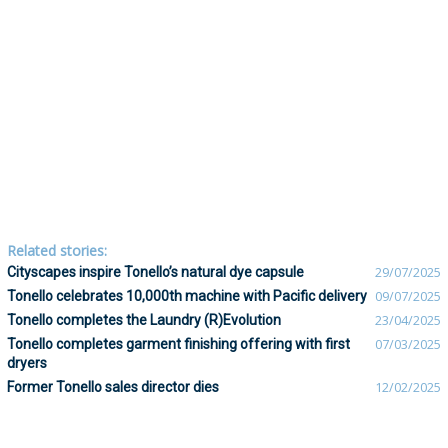
Related stories:
Cityscapes inspire Tonello’s natural dye capsule
29/07/2025
Tonello celebrates 10,000th machine with Pacific delivery
09/07/2025
Tonello completes the Laundry (R)Evolution
23/04/2025
Tonello completes garment finishing offering with first
07/03/2025
dryers
Former Tonello sales director dies
12/02/2025