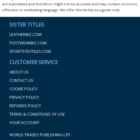
are automated and therefore might not be accurate and may contain incorrect,
offensive or misleading language. We offer this facility as a guide only.
SISTER TITLES
LEATHERBIZ.COM
FOOTWEARBIZ.COM
SPORTSTEXTILES.COM
CUSTOMER SERVICE
ABOUT US
CONTACT US
COOKIE POLICY
PRIVACY POLICY
REFUNDS POLICY
TERMS & CONDITIONS OF USE
YOUR ACCOUNT
WORLD TRADES PUBLISHING LTD