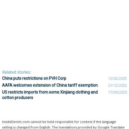
Related stories:
China puts restrictions on PVH Corp
12/02/2025
AAFA welcomes extension of China tariff exemption
21/12/2022
US restricts imports from some Xinjiang clothing and
17/09/2020
cotton producers
InsideDenim.com cannot be held responsible for content if the language
setting is changed from English. The translations provided by Google Translate