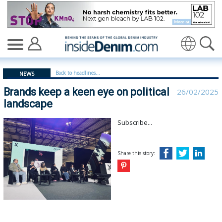
Brands keep a keen eye on political landscape - insided
Translate
Back to headlines...
NEWS
Brands keep a keen eye on political
26/02/2025
landscape
Subscribe...
Share this story: