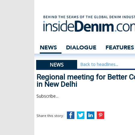
Regional meeting
NEWS
DIALOGUE
FEATURES
NEWS
Back to headlines...
Regional meeting for Better 
in New Delhi
Subscribe...
Share this story: