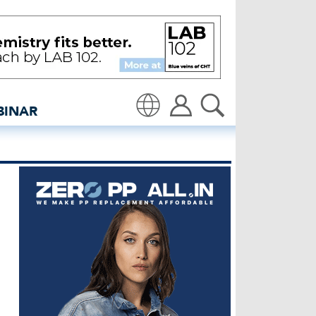
ers takes place in New D
BINAR
Translate