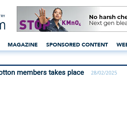
 for Better Cotton memb
MAGAZINE
SPONSORED CONTENT
WE
Cotton members takes place
28/02/2025