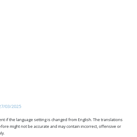
27/03/2025
t if the language setting is changed from English. The translations
ore might not be accurate and may contain incorrect, offensive or
ly.