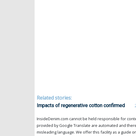
Related stories:
Impacts of regenerative cotton confirmed
InsideDenim.com cannot be held responsible for conten
provided by Google Translate are automated and theref
misleading language. We offer this facility as a guide on