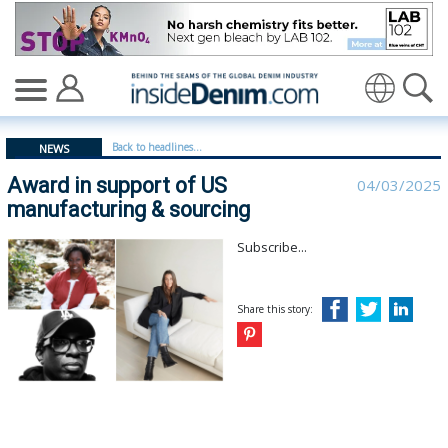
Award in support of US manufacturing & sourcing - ins
Translate
Back to headlines...
NEWS
Award in support of US
04/03/2025
manufacturing & sourcing
Subscribe...
Share this story: