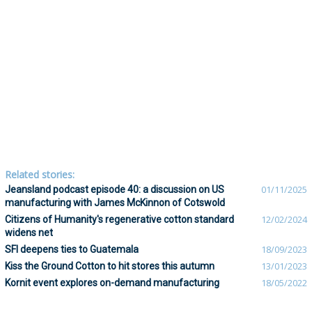
Related stories:
Jeansland podcast episode 40: a discussion on US
01/11/2025
manufacturing with James McKinnon of Cotswold
Citizens of Humanity's regenerative cotton standard
12/02/2024
widens net
SFI deepens ties to Guatemala
18/09/2023
Kiss the Ground Cotton to hit stores this autumn
13/01/2023
Kornit event explores on-demand manufacturing
18/05/2022