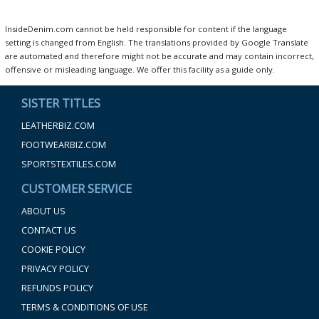
InsideDenim.com cannot be held responsible for content if the language
setting is changed from English. The translations provided by Google Translate
are automated and therefore might not be accurate and may contain incorrect,
offensive or misleading language. We offer this facility as a guide only.
SISTER TITLES
LEATHERBIZ.COM
FOOTWEARBIZ.COM
SPORTSTEXTILES.COM
CUSTOMER SERVICE
ABOUT US
CONTACT US
COOKIE POLICY
PRIVACY POLICY
REFUNDS POLICY
TERMS & CONDITIONS OF USE