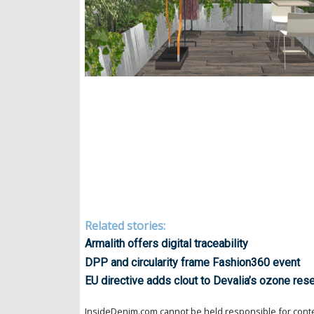
Related stories:
Armalith offers digital traceability
DPP and circularity frame Fashion360 event
EU directive adds clout to Devalia’s ozone res
InsideDenim.com cannot be held responsible for conten