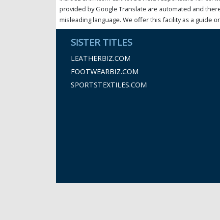
provided by Google Translate are automated and theref
misleading language. We offer this facility as a guide on
SISTER TITLES
LEATHERBIZ.COM
FOOTWEARBIZ.COM
SPORTSTEXTILES.COM