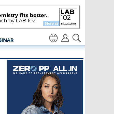
sidedenim: Global denim 
BINAR
Translate