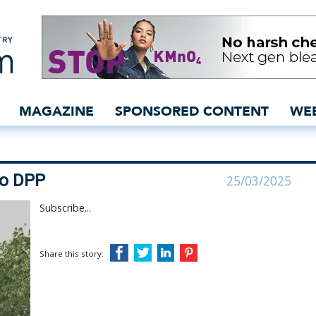
ffer gateway to DPP - in
MAGAZINE
SPONSORED CONTENT
WE
to DPP
25/03/2025
Subscribe...
Share this story: