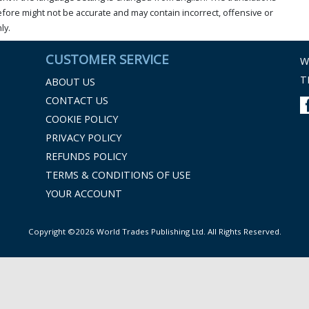
ore might not be accurate and may contain incorrect, offensive or
ly.
CUSTOMER SERVICE
W
T
ABOUT US
CONTACT US
COOKIE POLICY
PRIVACY POLICY
REFUNDS POLICY
TERMS & CONDITIONS OF USE
YOUR ACCOUNT
Copyright ©2026 World Trades Publishing Ltd. All Rights Reserved.