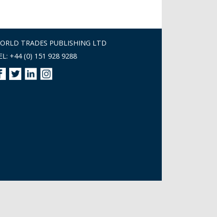
ORLD TRADES PUBLISHING LTD
EL: +44 (0) 151 928 9288