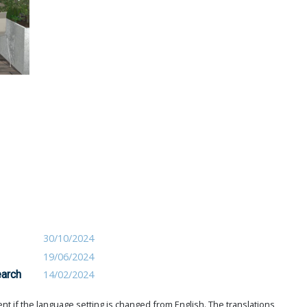
30/10/2024
19/06/2024
earch
14/02/2024
t if the language setting is changed from English. The translations