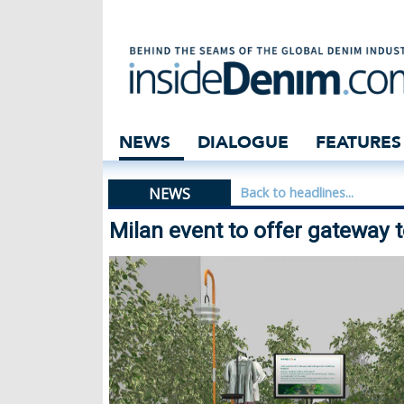
Milan event to o
NEWS
DIALOGUE
FEATURES
NEWS
Back to headlines...
Milan event to offer gateway 