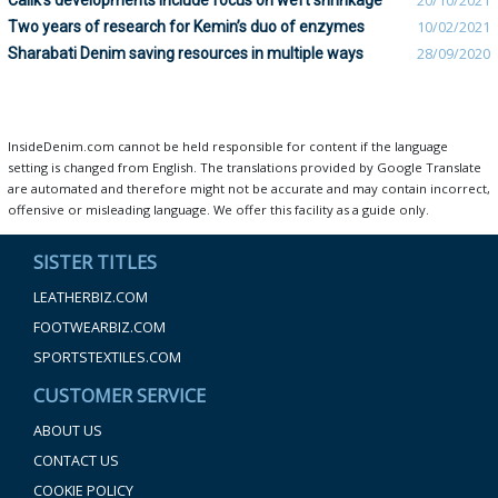
Calik’s developments include focus on weft shrinkage
20/10/2021
Two years of research for Kemin’s duo of enzymes
10/02/2021
Sharabati Denim saving resources in multiple ways
28/09/2020
InsideDenim.com cannot be held responsible for content if the language
setting is changed from English. The translations provided by Google Translate
are automated and therefore might not be accurate and may contain incorrect,
offensive or misleading language. We offer this facility as a guide only.
SISTER TITLES
LEATHERBIZ.COM
FOOTWEARBIZ.COM
SPORTSTEXTILES.COM
CUSTOMER SERVICE
ABOUT US
CONTACT US
COOKIE POLICY