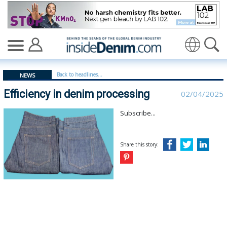
Efficiency in denim processing - insidedenim: Global de
Translate
Back to headlines...
NEWS
Efficiency in denim processing
02/04/2025
Subscribe...
Share this story: