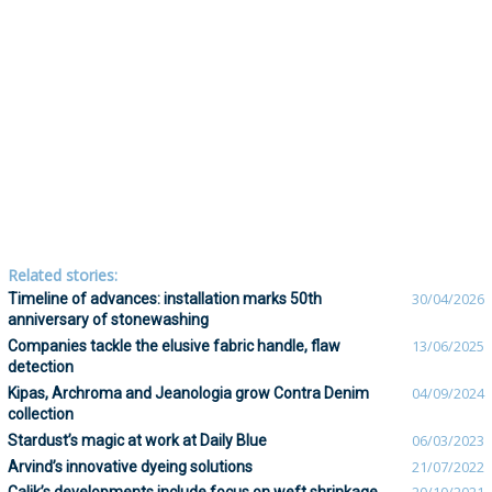
Related stories:
Timeline of advances: installation marks 50th
30/04/2026
anniversary of stonewashing
Companies tackle the elusive fabric handle, flaw
13/06/2025
detection
Kipas, Archroma and Jeanologia grow Contra Denim
04/09/2024
collection
Stardust’s magic at work at Daily Blue
06/03/2023
Arvind’s innovative dyeing solutions
21/07/2022