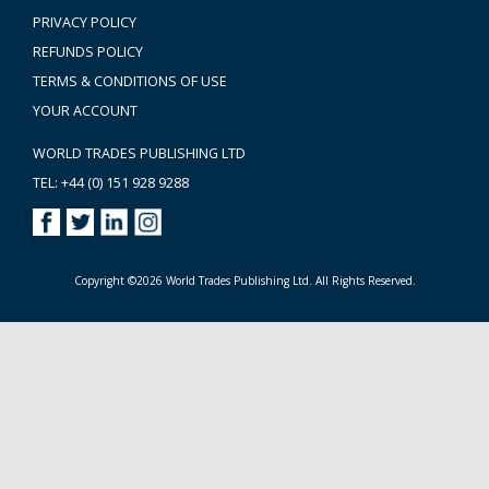
PRIVACY POLICY
REFUNDS POLICY
TERMS & CONDITIONS OF USE
YOUR ACCOUNT
WORLD TRADES PUBLISHING LTD
TEL: +44 (0) 151 928 9288
Copyright ©2026 World Trades Publishing Ltd. All Rights Reserved.