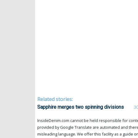
Related stories:
Sapphire merges two spinning divisions
3
InsideDenim.com cannot be held responsible for conten
provided by Google Translate are automated and theref
misleading language. We offer this facility as a guide on