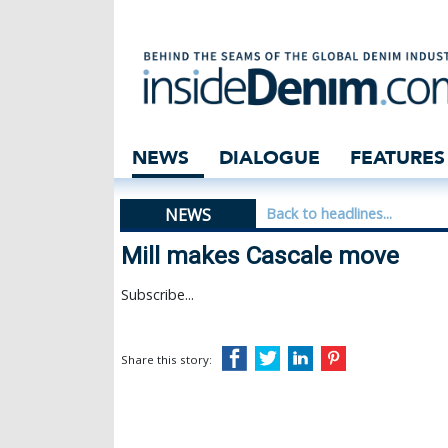
Mill makes Casc
NEWS
DIALOGUE
FEATURES
NEWS
Back to headlines...
Mill makes Cascale move
Subscribe...
Share this story: