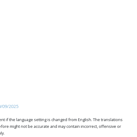
0/09/2025
t if the language setting is changed from English. The translations
ore might not be accurate and may contain incorrect, offensive or
ly.