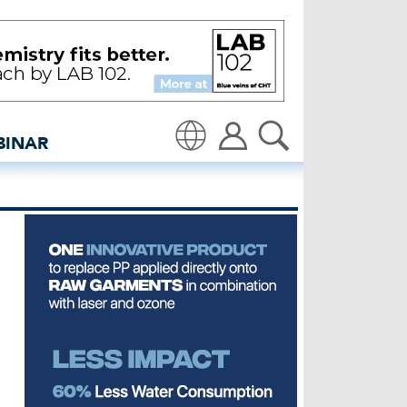
Global denim industry n
BINAR
Translate