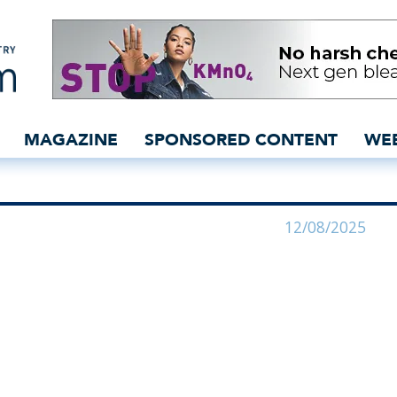
ale move - insidedenim: 
MAGAZINE
SPONSORED CONTENT
WE
12/08/2025