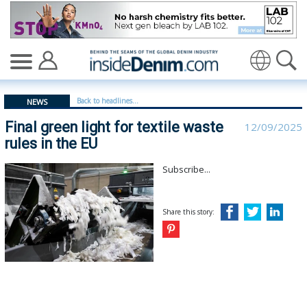
Final green light for textile waste rules in the EU - insi
Translate
Back to headlines...
NEWS
Final green light for textile waste
12/09/2025
rules in the EU
Subscribe...
Share this story: