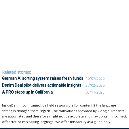
Related stories:
German AI sorting system raises fresh funds
10/07/2026
Denim Deal pilot delivers actionable insights
27/02/2026
A PRO steps up in California
05/11/2025
InsideDenim.com cannot be held responsible for content if the language
setting is changed from English. The translations provided by Google Translate
are automated and therefore might not be accurate and may contain incorrect,
offensive or misleading language. We offer this facility as a guide only.