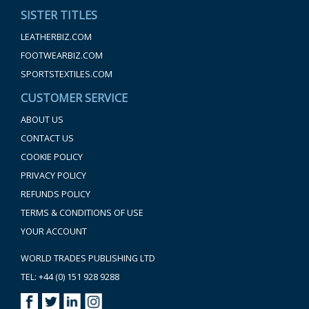
SISTER TITLES
LEATHERBIZ.COM
FOOTWEARBIZ.COM
SPORTSTEXTILES.COM
CUSTOMER SERVICE
ABOUT US
CONTACT US
COOKIE POLICY
PRIVACY POLICY
REFUNDS POLICY
TERMS & CONDITIONS OF USE
YOUR ACCOUNT
WORLD TRADES PUBLISHING LTD
TEL: +44 (0) 151 928 9288