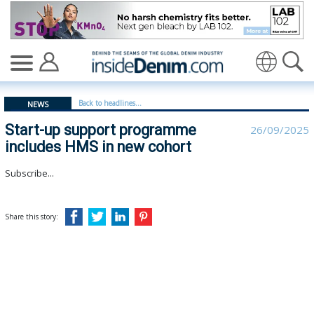
Start-up support programme includes HMS in new cohor
Translate
Back to headlines...
NEWS
Start-up support programme
26/09/2025
includes HMS in new cohort
Subscribe...
Share this story: