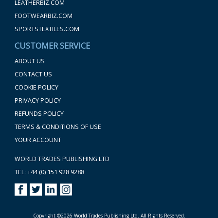
LEATHERBIZ.COM
FOOTWEARBIZ.COM
SPORTSTEXTILES.COM
CUSTOMER SERVICE
ABOUT US
CONTACT US
COOKIE POLICY
PRIVACY POLICY
REFUNDS POLICY
TERMS & CONDITIONS OF USE
YOUR ACCOUNT
WORLD TRADES PUBLISHING LTD
TEL: +44 (0) 151 928 9288
Copyright ©2026 World Trades Publishing Ltd. All Rights Reserved.