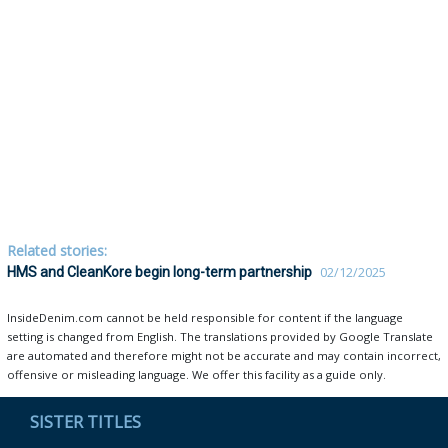
Related stories:
HMS and CleanKore begin long-term partnership
02/12/2025
InsideDenim.com cannot be held responsible for content if the language
setting is changed from English. The translations provided by Google Translate
are automated and therefore might not be accurate and may contain incorrect,
offensive or misleading language. We offer this facility as a guide only.
SISTER TITLES