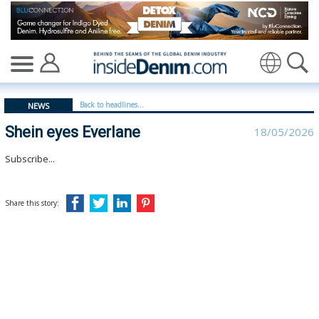
Shein eyes Everlane | Everlane - insidedenim: Global de
Translate
Back to headlines...
NEWS
Shein eyes Everlane
18/05/2026
Subscribe...
Share this story: