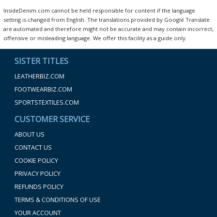
InsideDenim.com cannot be held responsible for content if the language
setting is changed from English. The translations provided by Google Translate
are automated and therefore might not be accurate and may contain incorrect,
offensive or misleading language. We offer this facility as a guide only.
SISTER TITLES
LEATHERBIZ.COM
FOOTWEARBIZ.COM
SPORTSTEXTILES.COM
CUSTOMER SERVICE
ABOUT US
CONTACT US
COOKIE POLICY
PRIVACY POLICY
REFUNDS POLICY
TERMS & CONDITIONS OF USE
YOUR ACCOUNT