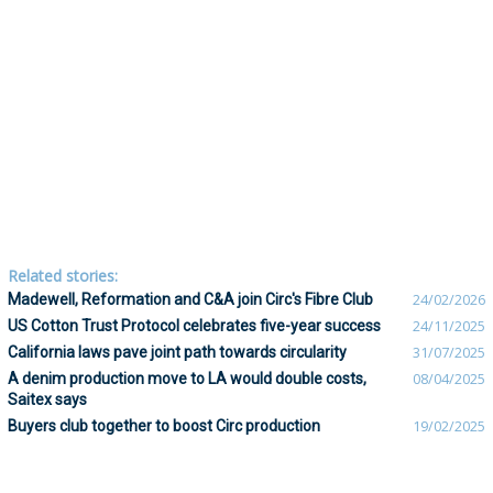
Related stories:
Madewell, Reformation and C&A join Circ's Fibre Club
24/02/2026
US Cotton Trust Protocol celebrates five-year success
24/11/2025
California laws pave joint path towards circularity
31/07/2025
A denim production move to LA would double costs,
08/04/2025
Saitex says
Buyers club together to boost Circ production
19/02/2025