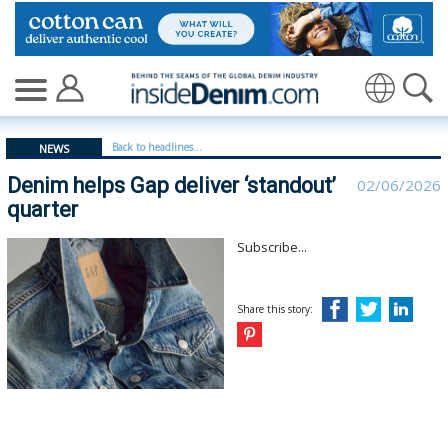
Denim helps Gap deliver ‘standout’ quarter | gap - insi
Translate
Back to headlines...
NEWS
Denim helps Gap deliver ‘standout’
02/06/2026
quarter
Subscribe...
Share this story: