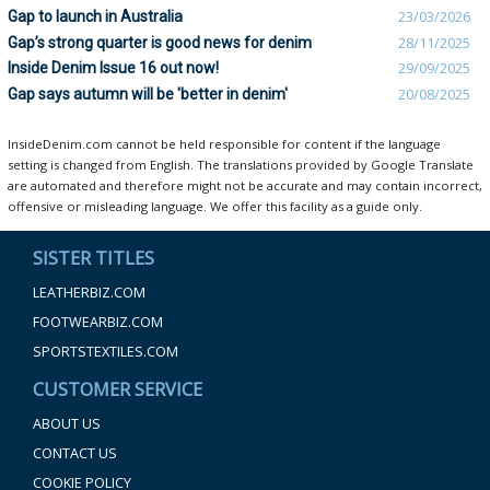
Gap to launch in Australia
23/03/2026
Gap’s strong quarter is good news for denim
28/11/2025
Inside Denim Issue 16 out now!
29/09/2025
Gap says autumn will be 'better in denim'
20/08/2025
InsideDenim.com cannot be held responsible for content if the language
setting is changed from English. The translations provided by Google Translate
are automated and therefore might not be accurate and may contain incorrect,
offensive or misleading language. We offer this facility as a guide only.
SISTER TITLES
LEATHERBIZ.COM
FOOTWEARBIZ.COM
SPORTSTEXTILES.COM
CUSTOMER SERVICE
ABOUT US
CONTACT US
COOKIE POLICY