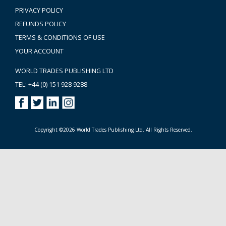
PRIVACY POLICY
REFUNDS POLICY
TERMS & CONDITIONS OF USE
YOUR ACCOUNT
WORLD TRADES PUBLISHING LTD
TEL: +44 (0) 151 928 9288
Copyright ©2026 World Trades Publishing Ltd. All Rights Reserved.