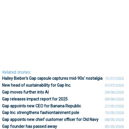
Related stories:
Hailey Bieber's Gap capsule captures mid-90s' nostalgia
15/07/2026
New head of sustainability for Gap Inc.
01/07/2026
Gap moves further into AI
30/06/2026
Gap releases impact report for 2025
09/06/2026
Gap appoints new CEO for Banana Republic
21/05/2026
Gap Inc. strengthens fashiontainment pole
15/05/2026
Gap appoints new chief customer officer for Old Navy
08/05/2026
Gap founder has passed away
05/05/2026