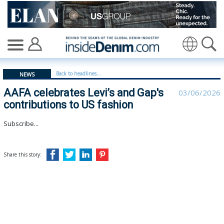
AAFA celebrates Levi’s and Gap's contributions to US fa
Translate
Back to headlines...
NEWS
AAFA celebrates Levi’s and Gap's
03/06/2026
contributions to US fashion
Subscribe...
Share this story: