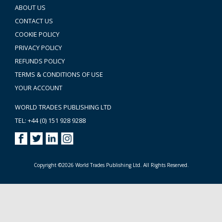
ABOUT US
CONTACT US
COOKIE POLICY
PRIVACY POLICY
REFUNDS POLICY
TERMS & CONDITIONS OF USE
YOUR ACCOUNT
WORLD TRADES PUBLISHING LTD
TEL: +44 (0) 151 928 9288
Copyright ©2026 World Trades Publishing Ltd. All Rights Reserved.