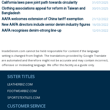
California laws pave joint path towards circularity
31/07/2025
Clothing associations appeal for reform in Taiwan and
30/01/2025
Bangladesh
AAFA welcomes extension of China tariff exemption
21/12/2022
New AAFA directors include senior denim industry figures
16/03/2022
AAFA recognises denim-strong line-up
12/01/2022
InsideDenim.com cannot be held responsible for content if the language
setting is changed from English. The translations provided by Google Translate
are automated and therefore might not be accurate and may contain incorrect,
offensive or misleading language. We offer this facility as a guide only.
SISTER TITLES
LEATHERBIZ.COM
FOOTWEARBIZ.COM
SPORTSTEXTILES.COM
CUSTOMER SERVICE