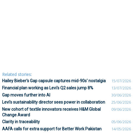
Related stories:
Hailey Bieber's Gap capsule captures mid-90s' nostalgia
15/07/2026
Financial plan working as Levi's Q2 sales jump 8%
13/07/2026
Gap moves further into AI
30/06/2026
Levi’s sustainability director sees power in collaboration
25/06/2026
New cohort of textile innovators receives H&M Global
09/06/2026
Change Award
Clarity in traceability
05/06/2026
AAFA calls for extra support for Better Work Pakistan
14/05/2026