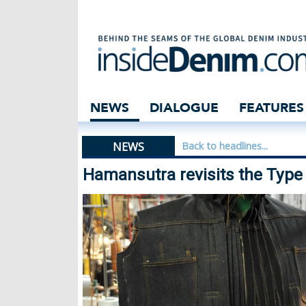
Hamansutra revis
NEWS
DIALOGUE
FEATURES
NEWS
Back to headlines...
Hamansutra revisits the Type 