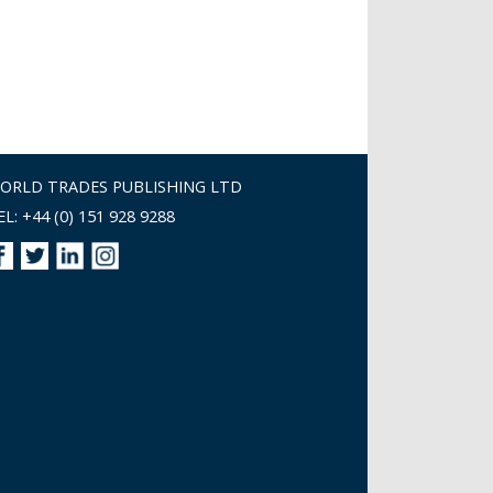
ORLD TRADES PUBLISHING LTD
EL: +44 (0) 151 928 9288