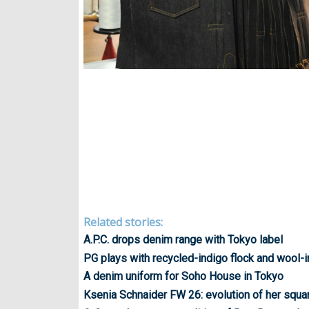
Related stories:
A.P.C. drops denim range with Tokyo label
PG plays with recycled-indigo flock and wool-
A denim uniform for Soho House in Tokyo
Ksenia Schnaider FW 26: evolution of her squa