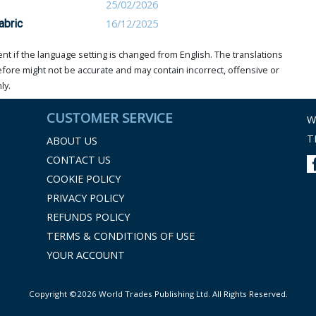
25/02/2026
abric
16/12/2025
t if the language setting is changed from English. The translations
ore might not be accurate and may contain incorrect, offensive or
ly.
CUSTOMER SERVICE
W
T
ABOUT US
CONTACT US
COOKIE POLICY
PRIVACY POLICY
REFUNDS POLICY
TERMS & CONDITIONS OF USE
YOUR ACCOUNT
Copyright ©2026 World Trades Publishing Ltd. All Rights Reserved.