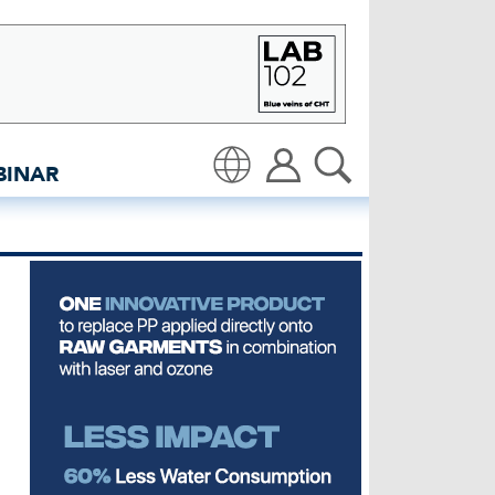
 Hamansutra - insidedeni
BINAR
Translate