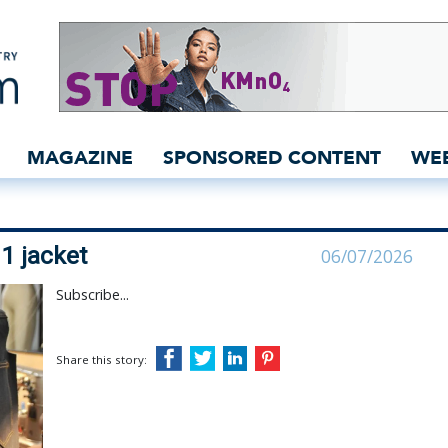
its the Type 1 jacket |
MAGAZINE
SPONSORED CONTENT
WE
1 jacket
06/07/2026
Subscribe...
Share this story: