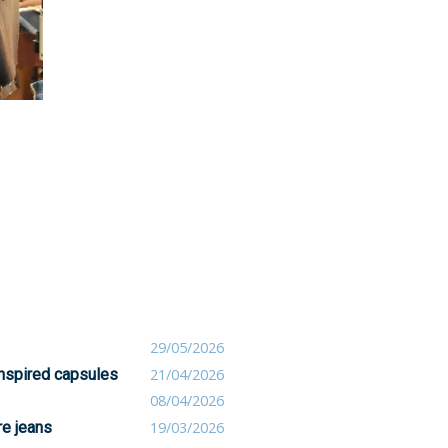
29/05/2026
inspired capsules
21/04/2026
08/04/2026
re jeans
19/03/2026