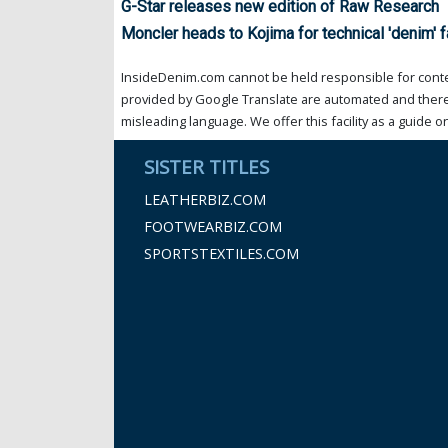
G-Star releases new edition of Raw Research
Moncler heads to Kojima for technical 'denim' f
InsideDenim.com cannot be held responsible for conten
provided by Google Translate are automated and theref
misleading language. We offer this facility as a guide on
SISTER TITLES
LEATHERBIZ.COM
FOOTWEARBIZ.COM
SPORTSTEXTILES.COM