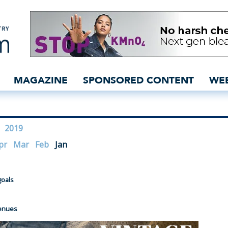
bal denim industry news
MAGAZINE
SPONSORED CONTENT
WE
2019
pr
Mar
Feb
Jan
goals
venues