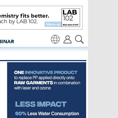
 and views site
BINAR
Translate