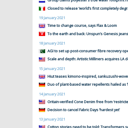
Group claims polyester’s true water footprint 
Closed to release ‘world’s first completely deg
19 January 2021
Time to change course, says Flax & Loom
To the earth and back: Unspun’s Genesis jean
18 January 2021
AGI to set up post-consumer fibre recovery op
Scale and depth: Artistic Milliners acquires LA 
15 January 2021
Hiut teases kimono-inspired, sankuzushi-wove
Duo of plant-based water repellents hailed as ‘
14 January 2021
Oritain-verified Cone Denim free from ‘restricte
Decision to cancel Fabric Days ‘hardest yet’
13 January 2021
Cotton stories need to be told: Transformers 