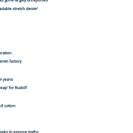
has gone largely unreported
radable stretch denim’
s
eration
denim factory
n jeans
leap’ for Rudolf
d’ cotton
seeks to expose myths