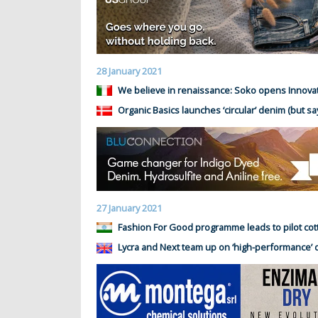
28 January 2021
We believe in renaissance: Soko opens Innova
Organic Basics launches ‘circular’ denim (but say
27 January 2021
Fashion For Good programme leads to pilot cot
Lycra and Next team up on ‘high-performance’