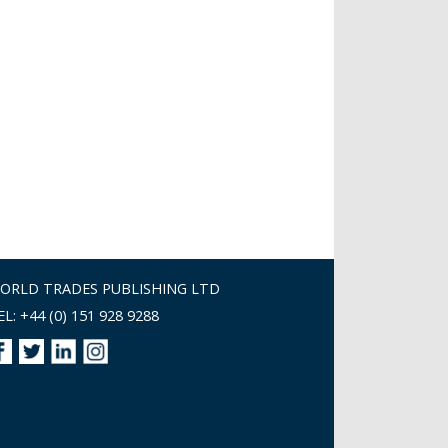
ORLD TRADES PUBLISHING LTD
EL: +44 (0) 151 928 9288