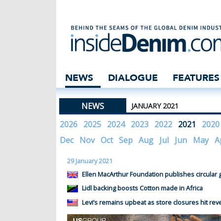
insidedenim: Glo
NEWS
DIALOGUE
FEATURES
NEWS
JANUARY 2021
2026
2025
2024
2023
2022
2021
2020
Dec
Nov
Oct
Sep
Aug
Jul
Jun
May
A
29 January 2021
Ellen MacArthur Foundation publishes circular 
Lidl backing boosts Cotton made in Africa
Levi’s remains upbeat as store closures hit re