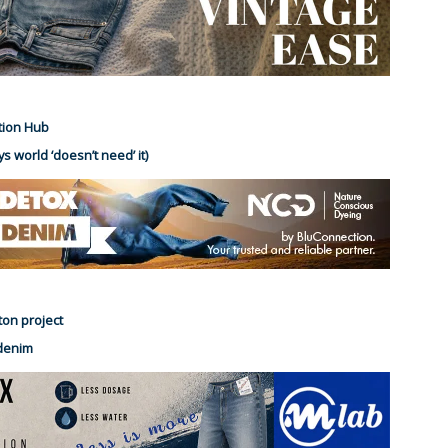
tion Hub
s world ‘doesn’t need’ it)
ton project
 denim