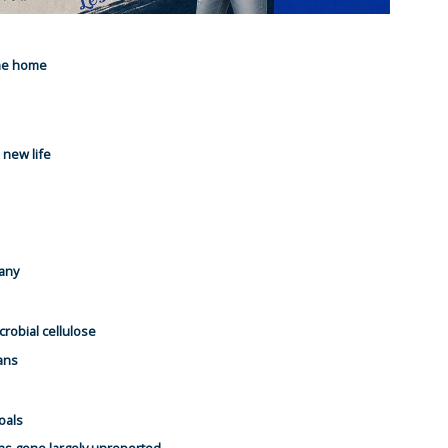
the home
 new life
pany
icrobial cellulose
ans
oals