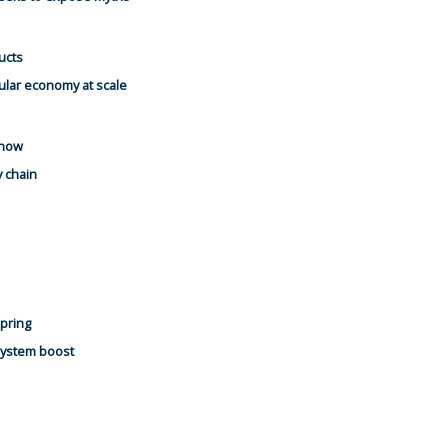
ucts
ular economy at scale
 now
y chain
spring
system boost