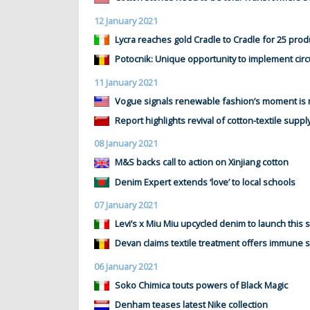
12 January 2021
Lycra reaches gold Cradle to Cradle for 25 prod
Potocnik: Unique opportunity to implement circ
11 January 2021
Vogue signals renewable fashion’s moment is
Report highlights revival of cotton-textile suppl
08 January 2021
M&S backs call to action on Xinjiang cotton
Denim Expert extends ‘love’ to local schools
07 January 2021
Levi’s x Miu Miu upcycled denim to launch this 
Devan claims textile treatment offers immune 
06 January 2021
Soko Chimica touts powers of Black Magic
Denham teases latest Nike collection