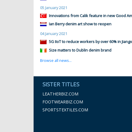
05 January 2021
Innovations from Calik feature in new Good Ame
Ian Berry denim art show to reopen
04 January 2021
5G IIoT to reduce workers by over 60% in Jiangx
Size matters to Dublin denim brand
Browse all news...
SISTER TITLES
LEATHERBIZ.COM
FOOTWEARBIZ.COM
SPORTSTEXTILES.COM