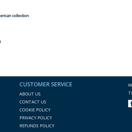
rican collection
i
CUSTOMER SERVICE
W
T
ABOUT US
CONTACT US
COOKIE POLICY
PRIVACY POLICY
REFUNDS POLICY