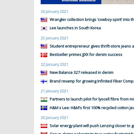
26 January 2021
Wrangler collection brings ‘cowboy spirit’ into 
Lee launches in South Korea
25 January 2021
Student entrepreneur gives thrift-store jeans a
Bestseller primes JJXX for denim success
22 January 2021
New Balance 327 released in denim
Brand revamp for growing Infinited Fiber Com
21 January 2021
Partners to launch pilot for lyocell fibre from m
H&M x Lee: H&M’s first 100% recycled cotton je
20 January 2021
Solar energy plant will push Lenzing closer to g