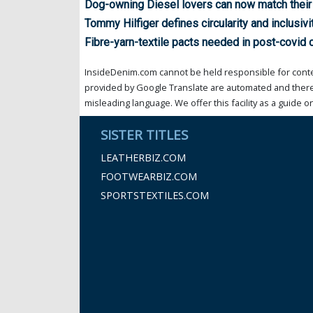
Dog-owning Diesel lovers can now match their
Tommy Hilfiger defines circularity and inclusivi
Fibre-yarn-textile pacts needed in post-covid c
InsideDenim.com cannot be held responsible for conten
provided by Google Translate are automated and theref
misleading language. We offer this facility as a guide on
SISTER TITLES
LEATHERBIZ.COM
FOOTWEARBIZ.COM
SPORTSTEXTILES.COM