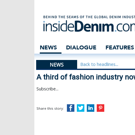
A third of fashi
NEWS
DIALOGUE
FEATURES
NEWS
Back to headlines...
A third of fashion industry n
Subscribe...
Share this story: