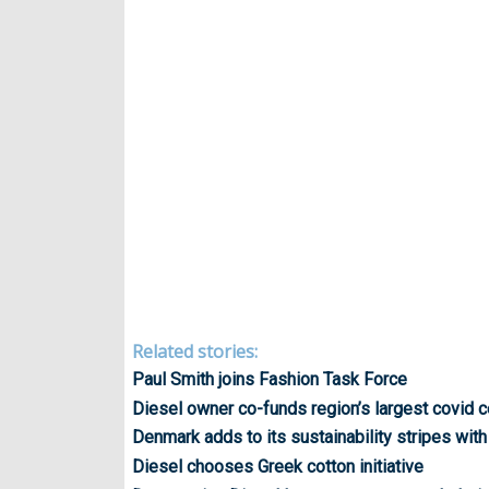
Related stories:
Paul Smith joins Fashion Task Force
Diesel owner co-funds region’s largest covid c
Denmark adds to its sustainability stripes with
Diesel chooses Greek cotton initiative