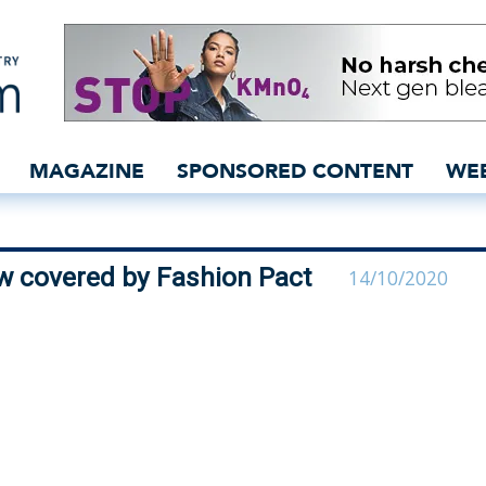
on industry now covered 
MAGAZINE
SPONSORED CONTENT
WE
ow covered by Fashion Pact
14/10/2020