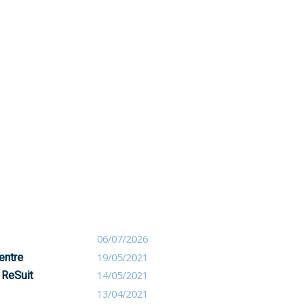
06/07/2026
entre
19/05/2021
 ReSuit
14/05/2021
13/04/2021