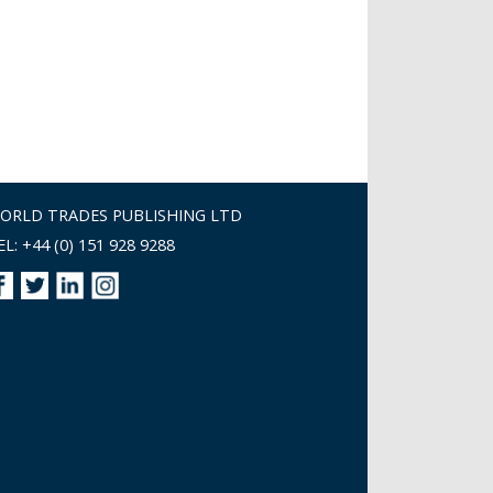
ORLD TRADES PUBLISHING LTD
EL: +44 (0) 151 928 9288