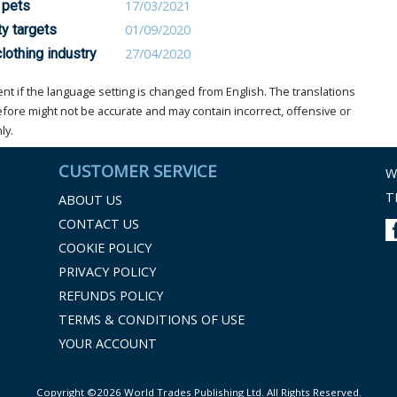
 pets
17/03/2021
ty targets
01/09/2020
lothing industry
27/04/2020
t if the language setting is changed from English. The translations
ore might not be accurate and may contain incorrect, offensive or
ly.
CUSTOMER SERVICE
W
T
ABOUT US
CONTACT US
COOKIE POLICY
PRIVACY POLICY
REFUNDS POLICY
TERMS & CONDITIONS OF USE
YOUR ACCOUNT
Copyright ©2026 World Trades Publishing Ltd. All Rights Reserved.