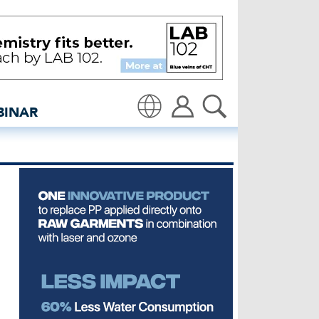
by Fashion Pact - insided
BINAR
Translate