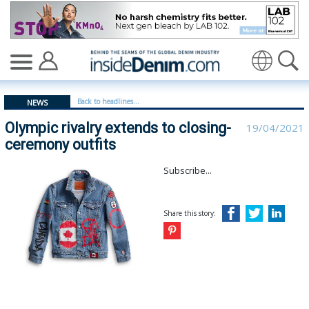
Olympic rivalry extends to closing-ceremony outfits - i
Translate
Back to headlines...
NEWS
Olympic rivalry extends to closing-
19/04/2021
ceremony outfits
Subscribe...
Share this story: