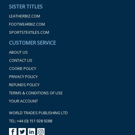
SISTER TITLES
LEATHERBIZ.COM
FOOTWEARBIZ.COM
SPORTSTEXTILES.COM
CUSTOMER SERVICE
ABOUT US
CONTACT US
COOKIE POLICY
PRIVACY POLICY
REFUNDS POLICY
TERMS & CONDITIONS OF USE
YOUR ACCOUNT
WORLD TRADES PUBLISHING LTD
TEL: +44 (0) 151 928 9288