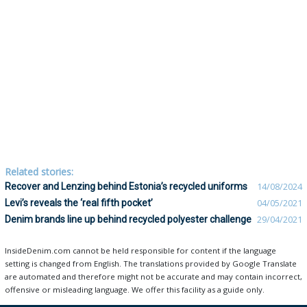
Related stories:
Recover and Lenzing behind Estonia’s recycled uniforms
14/08/2024
Levi’s reveals the ‘real fifth pocket’
04/05/2021
Denim brands line up behind recycled polyester challenge
29/04/2021
InsideDenim.com cannot be held responsible for content if the language
setting is changed from English. The translations provided by Google Translate
are automated and therefore might not be accurate and may contain incorrect,
offensive or misleading language. We offer this facility as a guide only.