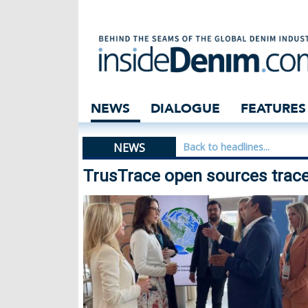
TrusTrace open s
NEWS
DIALOGUE
FEATURES
NEWS
Back to headlines...
TrusTrace open sources tracea