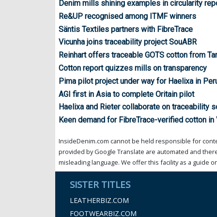
Denim mills shining examples in circularity rep
Re&UP recognised among ITMF winners
Säntis Textiles partners with FibreTrace
Vicunha joins traceability project SouABR
Reinhart offers traceable GOTS cotton from Ta
Cotton report quizzes mills on transparency
Pima pilot project under way for Haelixa in Per
AGI first in Asia to complete Oritain pilot
Haelixa and Rieter collaborate on traceability s
Keen demand for FibreTrace-verified cotton in
InsideDenim.com cannot be held responsible for conten
provided by Google Translate are automated and theref
misleading language. We offer this facility as a guide on
SISTER TITLES
LEATHERBIZ.COM
FOOTWEARBIZ.COM