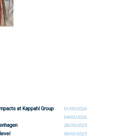
 impacts at Kappahl Group
01/05/2026
04/03/2026
penhagen
28/05/2025
level
06/03/2025