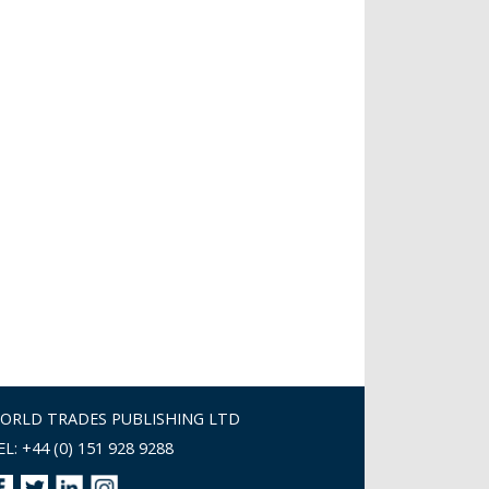
ORLD TRADES PUBLISHING LTD
EL: +44 (0) 151 928 9288