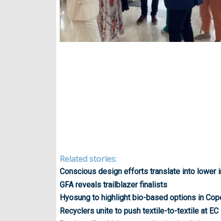
Related stories:
Conscious design efforts translate into lower
GFA reveals trailblazer finalists
Hyosung to highlight bio-based options in Co
Recyclers unite to push textile-to-textile at EC 