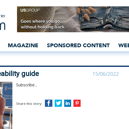
ources traceability guid
MAGAZINE
SPONSORED CONTENT
WE
bility guide
15/06/2022
Subscribe...
Share this story: