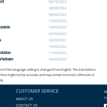
ort
02/12/2024
28/08/2024
08/06/2022
12/05/2022
nzania
10/05/2022
04/05/2022
u
20/04/2022
19/04/2022
olution
11/04/2022
 Vietnam
18/03/2022
t if the language setting is changed from English. The translations
ore might not be accurate and may contain incorrect, offensive or
ly.
CUSTOMER SERVICE
W
T
ABOUT US
CONTACT US