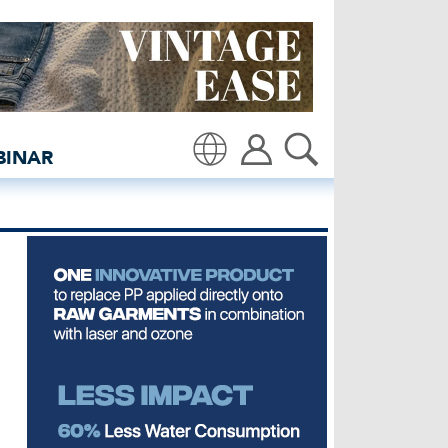
e - insidedenim: Global 
BINAR
Translate