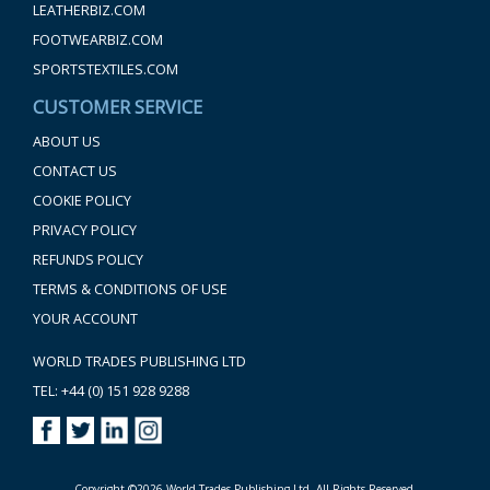
LEATHERBIZ.COM
FOOTWEARBIZ.COM
SPORTSTEXTILES.COM
CUSTOMER SERVICE
ABOUT US
CONTACT US
COOKIE POLICY
PRIVACY POLICY
REFUNDS POLICY
TERMS & CONDITIONS OF USE
YOUR ACCOUNT
WORLD TRADES PUBLISHING LTD
TEL: +44 (0) 151 928 9288
Copyright ©2026 World Trades Publishing Ltd. All Rights Reserved.