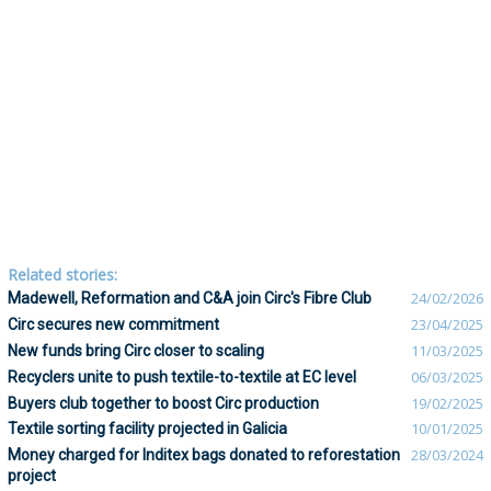
Related stories:
Madewell, Reformation and C&A join Circ's Fibre Club
24/02/2026
Circ secures new commitment
23/04/2025
New funds bring Circ closer to scaling
11/03/2025
Recyclers unite to push textile-to-textile at EC level
06/03/2025
Buyers club together to boost Circ production
19/02/2025
Textile sorting facility projected in Galicia
10/01/2025
Money charged for Inditex bags donated to reforestation
28/03/2024
project