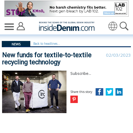
New funds for textile-to-textile recycling technology - 
Translate
Back to headlines...
NEWS
New funds for textile-to-textile
02/03/2023
recycling technology
Subscribe...
Share this story: