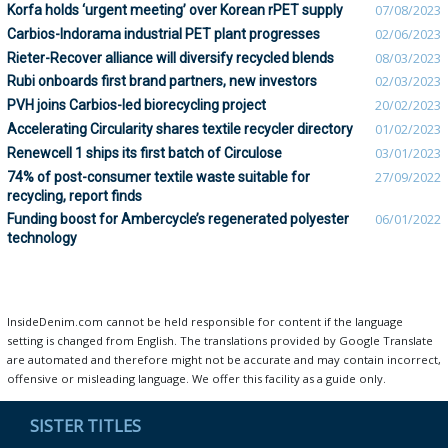
Korfa holds ‘urgent meeting’ over Korean rPET supply
07/08/2023
Carbios-Indorama industrial PET plant progresses
02/06/2023
Rieter-Recover alliance will diversify recycled blends
08/03/2023
Rubi onboards first brand partners, new investors
02/03/2023
PVH joins Carbios-led biorecycling project
20/02/2023
Accelerating Circularity shares textile recycler directory
01/02/2023
Renewcell 1 ships its first batch of Circulose
03/01/2023
74% of post-consumer textile waste suitable for
27/09/2022
recycling, report finds
Funding boost for Ambercycle’s regenerated polyester
06/01/2022
technology
InsideDenim.com cannot be held responsible for content if the language
setting is changed from English. The translations provided by Google Translate
are automated and therefore might not be accurate and may contain incorrect,
offensive or misleading language. We offer this facility as a guide only.
SISTER TITLES