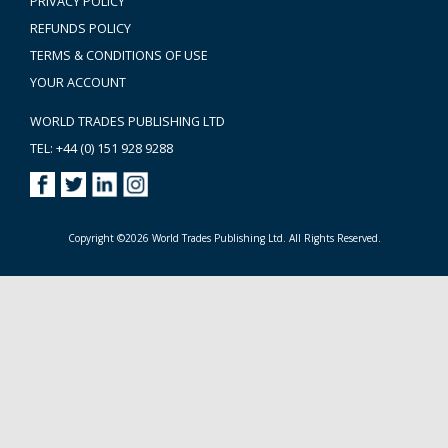
PRIVACY POLICY
REFUNDS POLICY
TERMS & CONDITIONS OF USE
YOUR ACCOUNT
WORLD TRADES PUBLISHING LTD
TEL: +44 (0) 151 928 9288
Copyright ©2026 World Trades Publishing Ltd. All Rights Reserved.