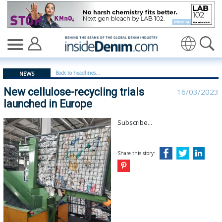
New cellulose-recycling trials launched in Europe - insi
Translate
Back to headlines...
NEWS
New cellulose-recycling trials
16/03/2023
launched in Europe
Subscribe...
Share this story: