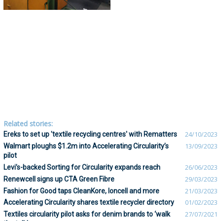
Related stories:
Ereks to set up 'textile recycling centres' with Rematters
24/10/2023
Walmart ploughs $1.2m into Accelerating Circularity’s
13/09/2023
pilot
Levi’s-backed Sorting for Circularity expands reach
26/06/2023
Renewcell signs up CTA Green Fibre
29/03/2023
Fashion for Good taps CleanKore, Ioncell and more
21/03/2023
Accelerating Circularity shares textile recycler directory
01/02/2023
Textiles circularity pilot asks for denim brands to ‘walk
27/07/2021