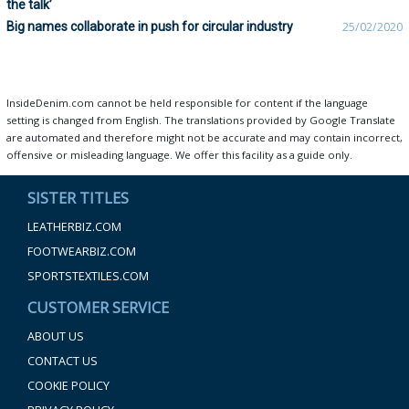
the talk’
Big names collaborate in push for circular industry
25/02/2020
InsideDenim.com cannot be held responsible for content if the language
setting is changed from English. The translations provided by Google Translate
are automated and therefore might not be accurate and may contain incorrect,
offensive or misleading language. We offer this facility as a guide only.
SISTER TITLES
LEATHERBIZ.COM
FOOTWEARBIZ.COM
SPORTSTEXTILES.COM
CUSTOMER SERVICE
ABOUT US
CONTACT US
COOKIE POLICY