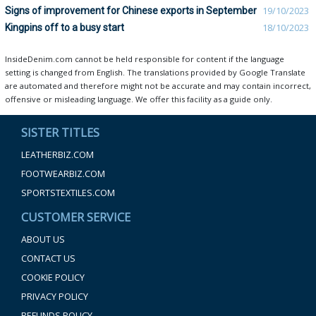
Signs of improvement for Chinese exports in September
19/10/2023
Kingpins off to a busy start
18/10/2023
InsideDenim.com cannot be held responsible for content if the language
setting is changed from English. The translations provided by Google Translate
are automated and therefore might not be accurate and may contain incorrect,
offensive or misleading language. We offer this facility as a guide only.
SISTER TITLES
LEATHERBIZ.COM
FOOTWEARBIZ.COM
SPORTSTEXTILES.COM
CUSTOMER SERVICE
ABOUT US
CONTACT US
COOKIE POLICY
PRIVACY POLICY
REFUNDS POLICY