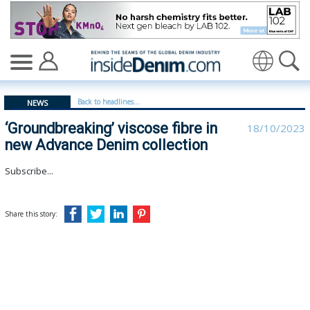
‘Groundbreaking’ viscose fibre in new Advance Denim col
Translate
Back to headlines...
NEWS
‘Groundbreaking’ viscose fibre in
18/10/2023
new Advance Denim collection
Subscribe...
Share this story: