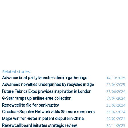
Related stories:
Advance boat party launches denim gatherings
14/10/2025
Advance’s novelties underpinned by recycled indigo
22/04/2025
Future Fabrics Expo provides inspiration in London
27/06/2024
G-Star ramps up aniline-free collection
04/04/2024
Renewcell to file for bankruptcy
26/02/2024
Circulose Supplier Network adds 35 more members
22/02/2024
Major win for Rieter in patent dispute in China
09/02/2024
Renewcell board initiates strategic review
20/11/2023