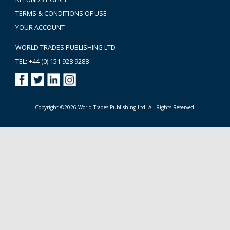
TERMS & CONDITIONS OF USE
YOUR ACCOUNT
WORLD TRADES PUBLISHING LTD
TEL: +44 (0) 151 928 9288
Copyright ©2026 World Trades Publishing Ltd. All Rights Reserved.