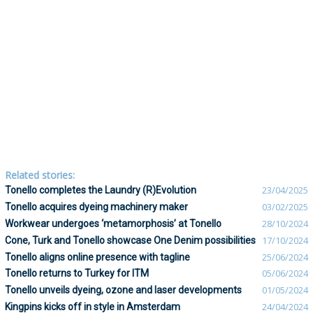
Related stories:
Tonello completes the Laundry (R)Evolution
23/04/2025
Tonello acquires dyeing machinery maker
03/02/2025
Workwear undergoes ‘metamorphosis’ at Tonello
28/10/2024
Cone, Turk and Tonello showcase One Denim possibilities
17/10/2024
Tonello aligns online presence with tagline
25/06/2024
Tonello returns to Turkey for ITM
05/06/2024
Tonello unveils dyeing, ozone and laser developments
01/05/2024
Kingpins kicks off in style in Amsterdam
24/04/2024