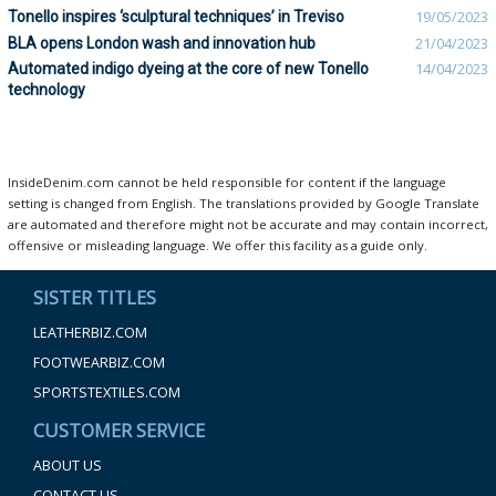
Tonello inspires ‘sculptural techniques’ in Treviso
19/05/2023
BLA opens London wash and innovation hub
21/04/2023
Automated indigo dyeing at the core of new Tonello
14/04/2023
technology
InsideDenim.com cannot be held responsible for content if the language
setting is changed from English. The translations provided by Google Translate
are automated and therefore might not be accurate and may contain incorrect,
offensive or misleading language. We offer this facility as a guide only.
SISTER TITLES
LEATHERBIZ.COM
FOOTWEARBIZ.COM
SPORTSTEXTILES.COM
CUSTOMER SERVICE
ABOUT US
CONTACT US