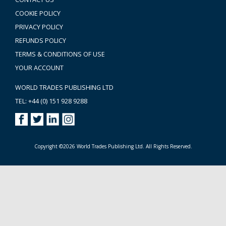
COOKIE POLICY
PRIVACY POLICY
REFUNDS POLICY
TERMS & CONDITIONS OF USE
YOUR ACCOUNT
WORLD TRADES PUBLISHING LTD
TEL: +44 (0) 151 928 9288
Copyright ©2026 World Trades Publishing Ltd. All Rights Reserved.