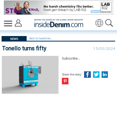
Tonello turns fifty - insidedenim: Global denim industr
Translate
Back to headlines...
NEWS
Tonello turns fifty
15/03/2024
Subscribe...
Share this story: